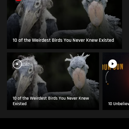
10 of the Weirdest Birds You Never Knew Existed
10 of the Weirdest Birds You Never Knew
Existed
10 Unbelie