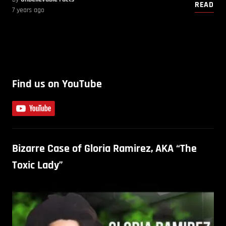
READ
7 years ago
Find us on YouTube
Bizarre Case of Gloria Ramirez, AKA “The
Toxic Lady”