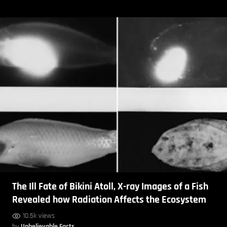
The Ill Fate of Bikini Atoll, X-ray Images of a Fish
Revealed how Radiation Affects the Ecosystem
10.5k views
by
Unbelievable Facts