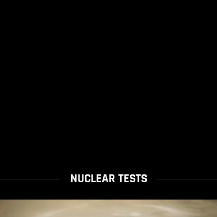
NUCLEAR TESTS