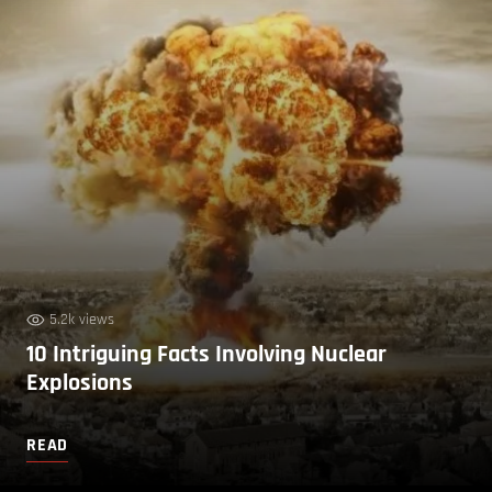
5.2k views
10 Intriguing Facts Involving Nuclear
Explosions
READ