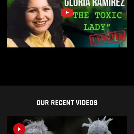
OUR RECENT VIDEOS