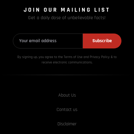
JOIN OUR MAILING LIST
Get a daily dose of unbelievable facts!
Subscribe
By signing up, you agree to the Terms of Use and Privacy
Policy & to
receive electronic communications.
About Us
Contact us
Disclaimer