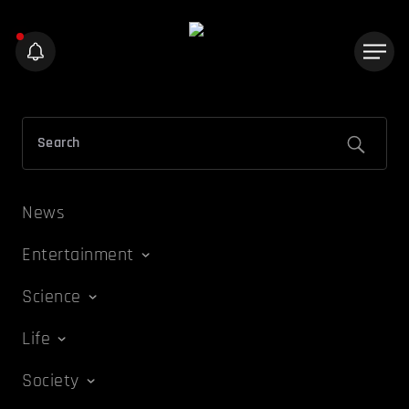
News
Entertainment
Science
Life
Society