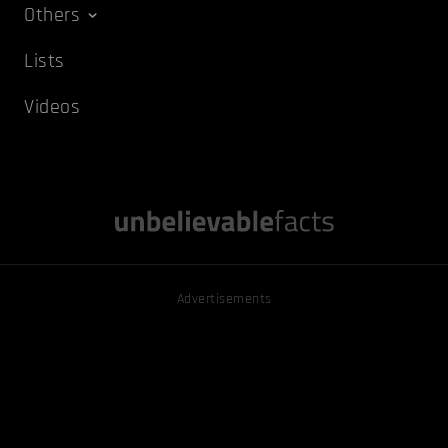
Others
Lists
Videos
Advertisements