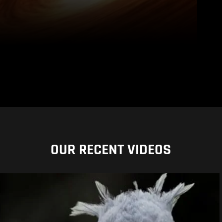
OUR RECENT VIDEOS