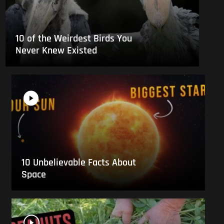
10 of the Weirdest Birds You
Never Knew Existed
10 Unbelievable Facts About
Space