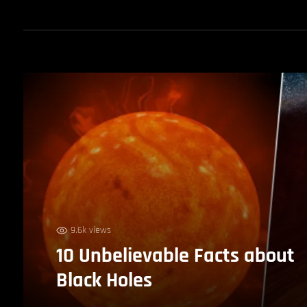
9.6k views
10 Unbelievable Facts about
Black Holes