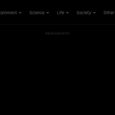
tainment
Science
Life
Society
Other
Advertisements