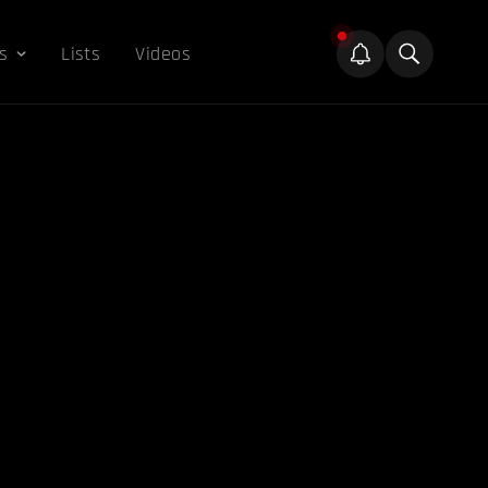
s
Lists
Videos