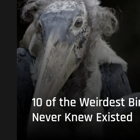
10 of the Weirdest Bi
Never Knew Existed