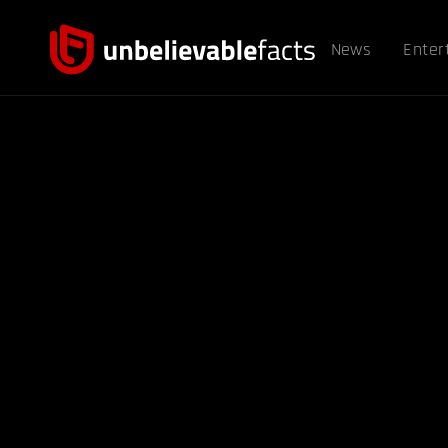
News
Enter