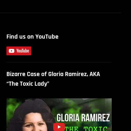
Find us on YouTube
Bizarre Case of Gloria Ramirez, AKA
“The Toxic Lady”