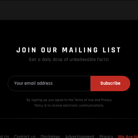
JOIN OUR MAILING LIST
Get a daily dose of unbelievable facts!
Subscribe
By signing up, you agree to the Terms of Use and Privacy
Policy & to receive electronic communications.
ut Us
Contact us
Disclaimer
Advertisement
Privacy
We Are hi