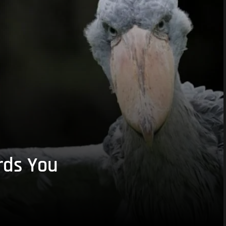
rds You