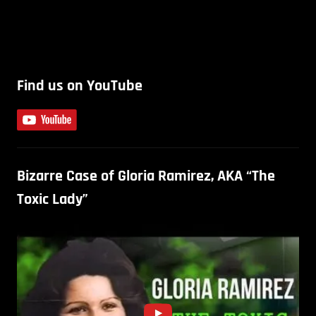
Find us on YouTube
Bizarre Case of Gloria Ramirez, AKA “The
Toxic Lady”