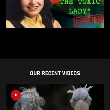
OUR RECENT VIDEOS