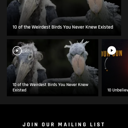
10 of the Weirdest Birds You Never Knew Existed
10 of the Weirdest Birds You Never Knew
Existed
10 Unbelie
JOIN OUR MAILING LIST