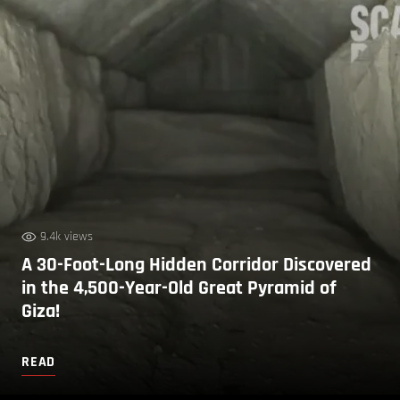
9.4k views
A 30-Foot-Long Hidden Corridor Discovered
in the 4,500-Year-Old Great Pyramid of
Giza!
READ