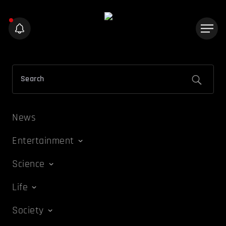
News
Entertainment
Science
Life
Society