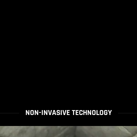
NON-INVASIVE TECHNOLOGY