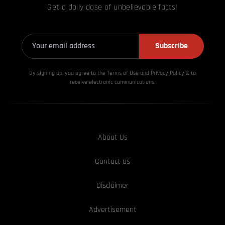
Get a daily dose of unbelievable facts!
Subscribe
By signing up, you agree to the Terms of Use and Privacy
Policy & to
receive electronic communications.
About Us
Contact us
Disclaimer
Advertisement