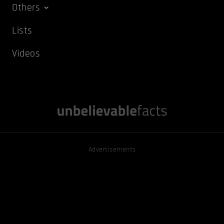
Others
Lists
Videos
Advertisements