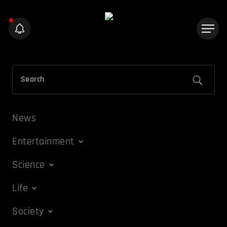
News
Entertainment
Science
Life
Society