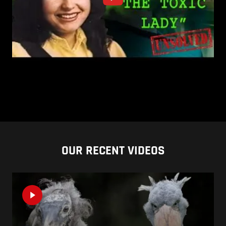
OUR RECENT VIDEOS