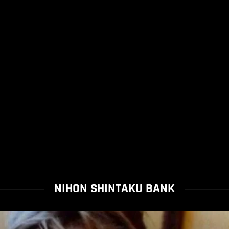
NIHON SHINTAKU BANK