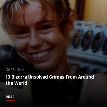
7.9k views
10 Bizarre Unsolved Crimes From Around
the World
READ