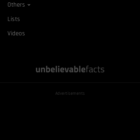
Others
Lists
Videos
Advertisements