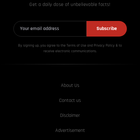
Get a daily dose of unbelievable facts!
Subscribe
By signing up, you agree to the Terms of Use and Privacy
Policy & to
receive electronic communications.
About Us
Contact us
Disclaimer
Advertisement