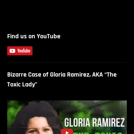
Find us on YouTube
Bizarre Case of Gloria Ramirez, AKA “The
Toxic Lady”