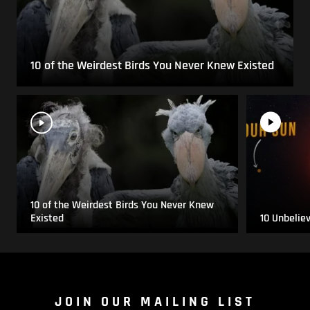
10 of the Weirdest Birds You Never Knew Existed
10 of the Weirdest Birds You Never Knew
Existed
10 Unbelie
JOIN OUR MAILING LIST