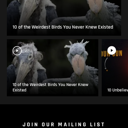
10 of the Weirdest Birds You Never Knew Existed
10 of the Weirdest Birds You Never Knew
Existed
10 Unbelie
JOIN OUR MAILING LIST