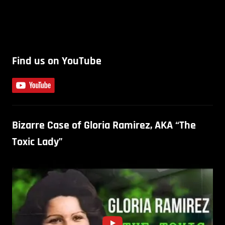
Find us on YouTube
Bizarre Case of Gloria Ramirez, AKA “The
Toxic Lady”