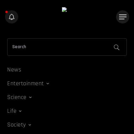
News
Entertainment
Science
Life
Society