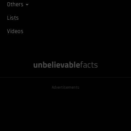
Others
Lists
Videos
Advertisements