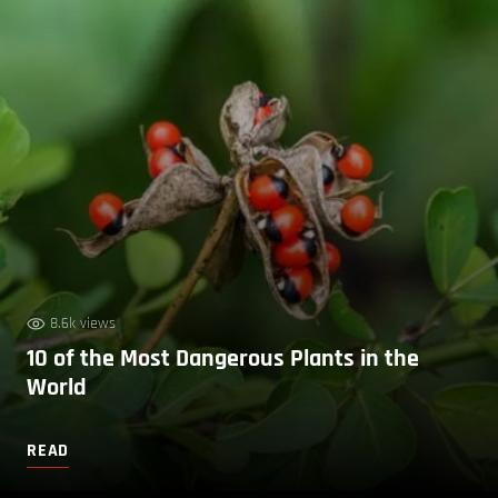
8.6k views
10 of the Most Dangerous Plants in the
World
READ