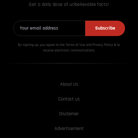
Get a daily dose of unbelievable facts!
Subscribe
By signing up, you agree to the Terms of Use and Privacy
Policy & to
receive electronic communications.
About Us
Contact us
Disclaimer
Advertisement