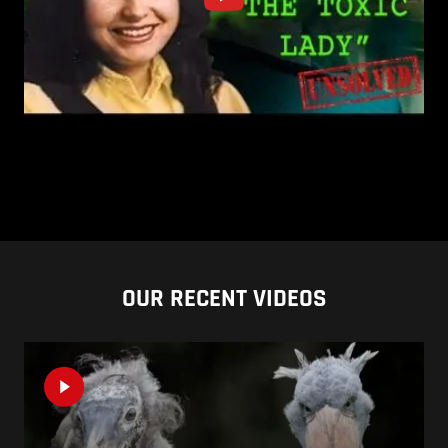
OUR RECENT VIDEOS