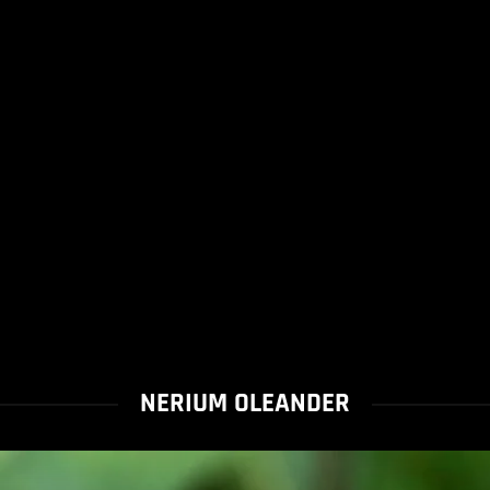
NERIUM OLEANDER