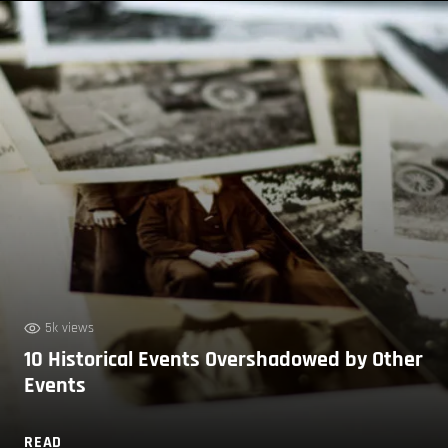
5k views
10 Historical Events Overshadowed by Other
Events
READ