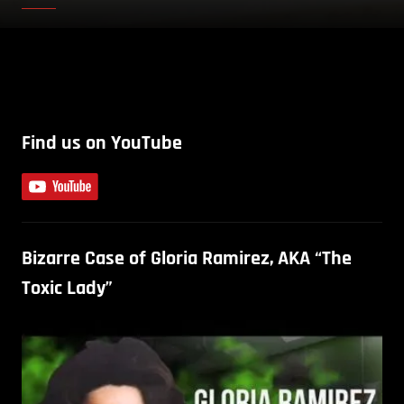
Find us on YouTube
Bizarre Case of Gloria Ramirez, AKA “The
Toxic Lady”