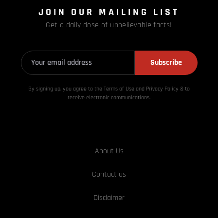
JOIN OUR MAILING LIST
Get a daily dose of unbelievable facts!
Subscribe
By signing up, you agree to the Terms of Use and Privacy
Policy & to
receive electronic communications.
About Us
Contact us
Disclaimer