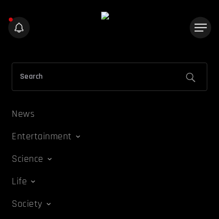
News
Entertainment
Science
Life
Society