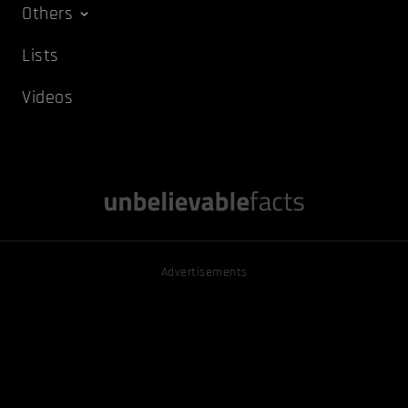
Others
Lists
Videos
Advertisements