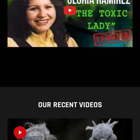
OUR RECENT VIDEOS