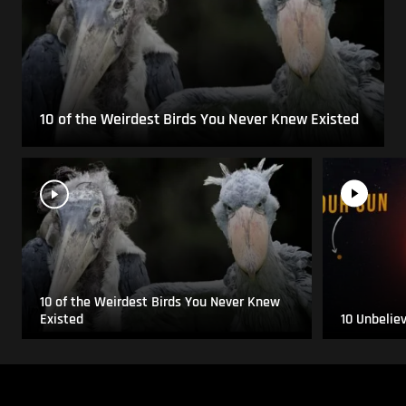
10 of the Weirdest Birds You Never Knew Existed
10 of the Weirdest Birds You Never Knew
Existed
10 Unbelie