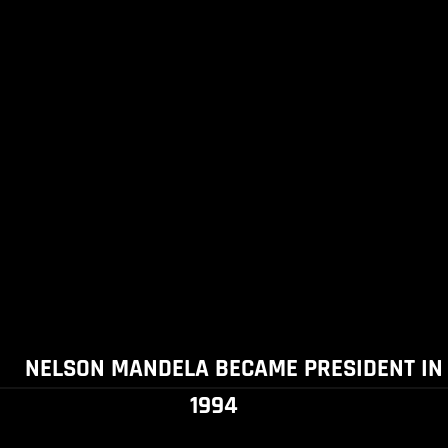
NELSON MANDELA BECAME PRESIDENT IN
1994