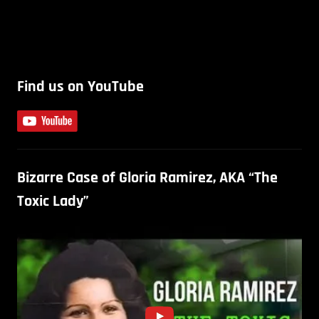
Find us on YouTube
Bizarre Case of Gloria Ramirez, AKA “The
Toxic Lady”