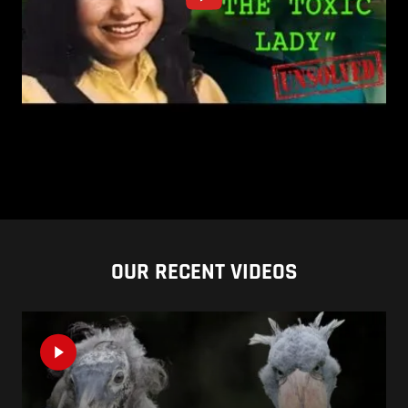
OUR RECENT VIDEOS