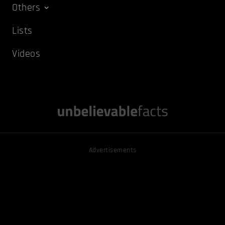
Others
Lists
Videos
Advertisements