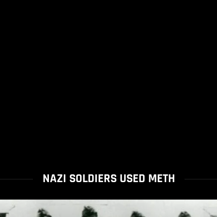
NAZI SOLDIERS USED METH