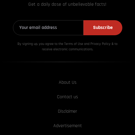
Get a daily dose of unbelievable facts!
Subscribe
By signing up, you agree to the Terms of Use and Privacy
Policy & to
receive electronic communications.
About Us
Contact us
Disclaimer
Advertisement