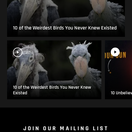
10 of the Weirdest Birds You Never Knew Existed
10 of the Weirdest Birds You Never Knew
Existed
10 Unbelie
JOIN OUR MAILING LIST