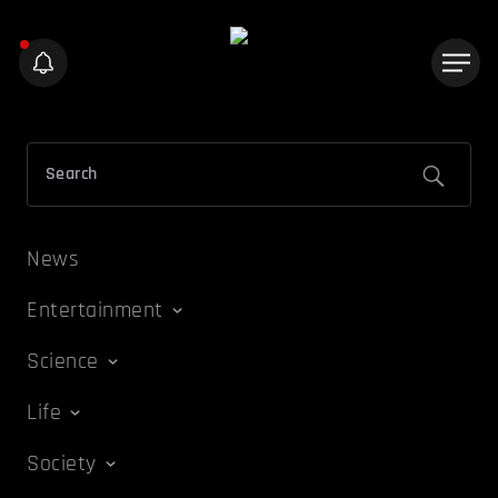
News
Entertainment
Science
Life
Society