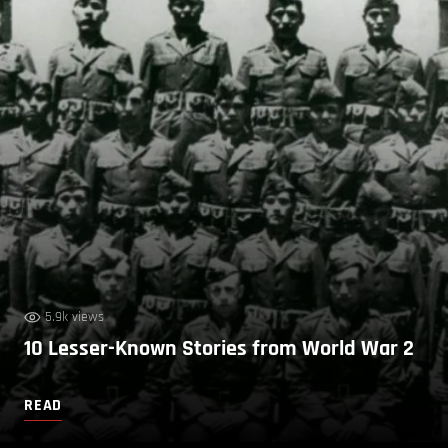
5.9k views
10 Lesser-Known Stories from World War 2
READ