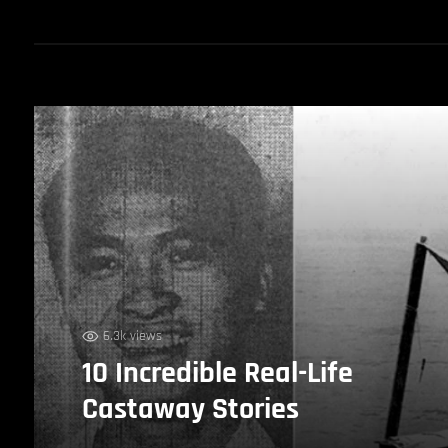
6.3k views
10 Incredible Real-Life
Castaway Stories