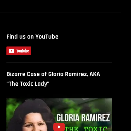
Find us on YouTube
Bizarre Case of Gloria Ramirez, AKA
“The Toxic Lady”