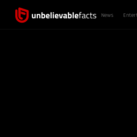
News
Enter