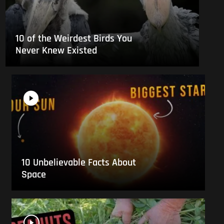
10 of the Weirdest Birds You
Never Knew Existed
10 Unbelievable Facts About
Space