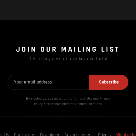
JOIN OUR MAILING LIST
Get a daily dose of unbelievable facts!
Subscribe
By signing up, you agree to the Terms of Use and Privacy
Policy & to receive electronic communications.
ut Us
Contact us
Disclaimer
Advertisement
Privacy
We Are hi