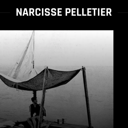
NARCISSE PELLETIER