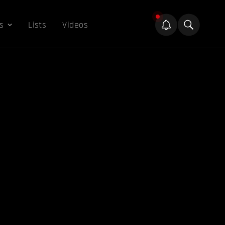
s
Lists
Videos