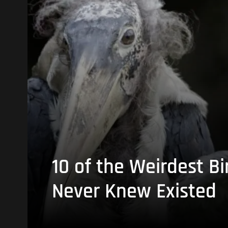
10 of the Weirdest Bi
Never Knew Existed