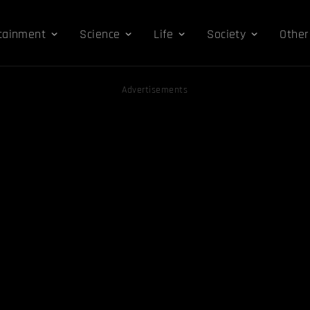
tainment
Science
Life
Society
Other
Advertisements