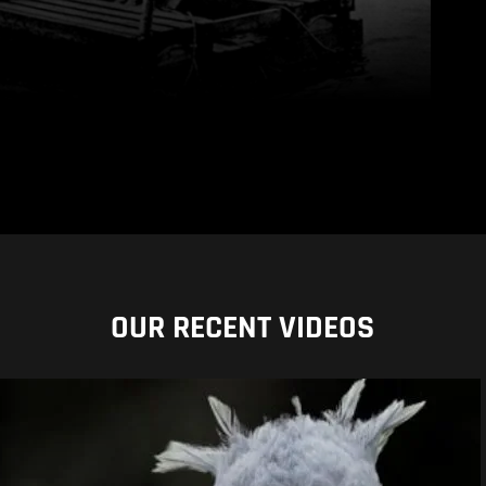
OUR RECENT VIDEOS