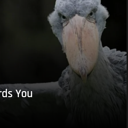
rds You