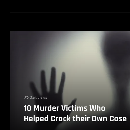
3.6k views
10 Murder Victims Who
Helped Crack their Own Case