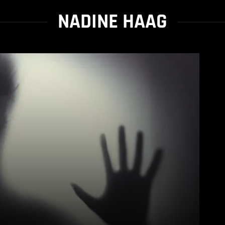
NADINE HAAG