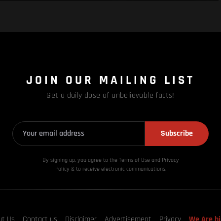
JOIN OUR MAILING LIST
Get a daily dose of unbelievable facts!
Subscribe
By signing up, you agree to the Terms of Use and Privacy
Policy & to receive electronic communications.
ut Us
Contact us
Disclaimer
Advertisement
Privacy
We Are hi