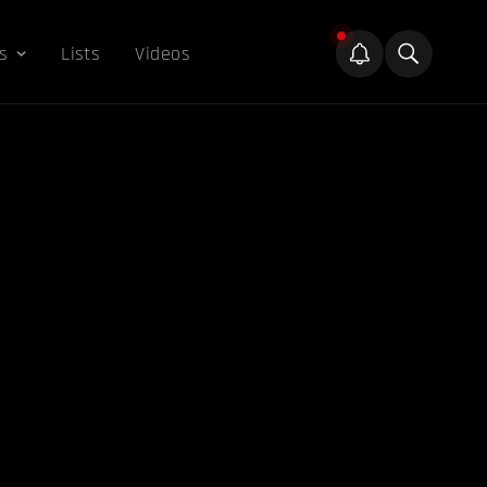
s
Lists
Videos