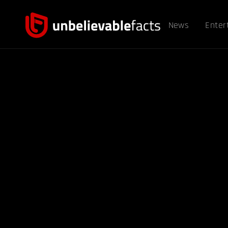
News
Enter