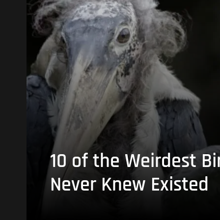
10 of the Weirdest Bi
Never Knew Existed