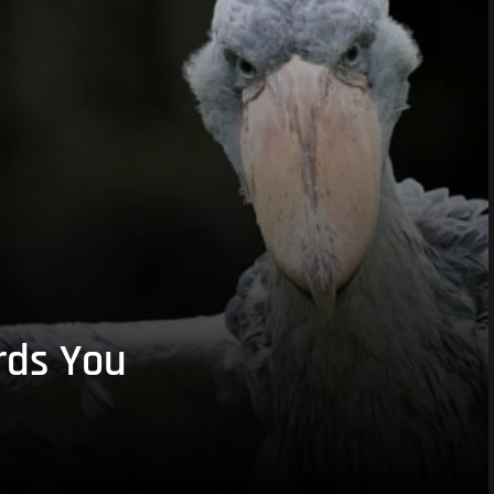
rds You