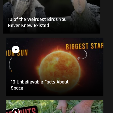
10 of the Weirdest Birds You
Never Knew Existed
10 Unbelievable Facts About
Space