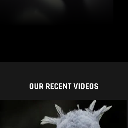
OUR RECENT VIDEOS