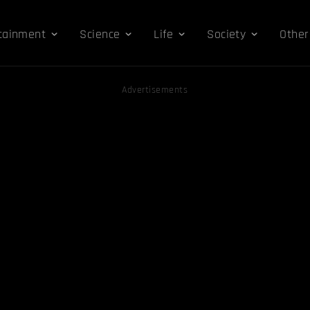
tainment
Science
Life
Society
Other
Advertisements