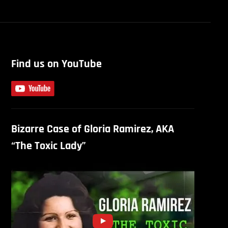
Find us on YouTube
Bizarre Case of Gloria Ramirez, AKA
“The Toxic Lady”