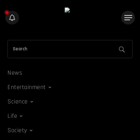
News
Entertainment
Science
Life
Society