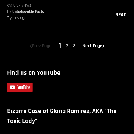
6.3k views
by
Unbelievable Facts
READ
7 years ago
1
Prev Page
2
3
Next Page
Find us on YouTube
Bizarre Case of Gloria Ramirez, AKA “The
Toxic Lady”