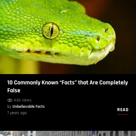
10 Commonly Known “Facts” that Are Completely
False
4.6k views
by
Unbelievable Facts
READ
7 years ago