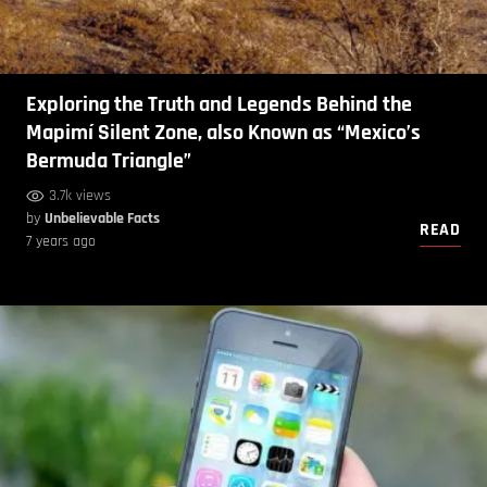
Exploring the Truth and Legends Behind the
Mapimí Silent Zone, also Known as “Mexico’s
Bermuda Triangle”
3.7k views
by
Unbelievable Facts
READ
7 years ago