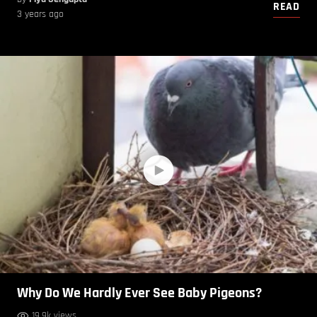
READ
3 years ago
Why Do We Hardly Ever See Baby Pigeons?
19.9k views