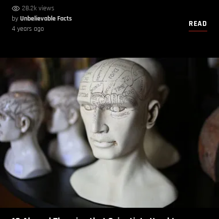
28.2k views
by
Unbelievable Facts
READ
4 years ago