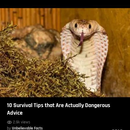
10 Survival Tips that Are Actually Dangerous
Advice
2.9k views
by
Unbelievable Facts