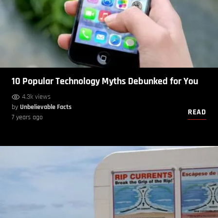
10 Popular Technology Myths Debunked for You
4.3k views
by
Unbelievable Facts
READ
7 years ago