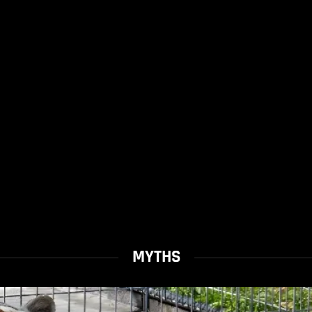
MYTHS