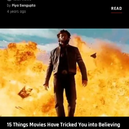
by
Piya Sengupta
READ
4 years ago
15 Things Movies Have Tricked You into Believing