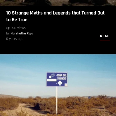
10 Strange Myths and Legends that Turned Out
to Be True
7.1k views
by
Harshatha Raja
READ
6 years ago