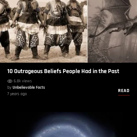
10 Outrageous Beliefs People Had in the Past
6.8k views
by
Unbelievable Facts
READ
7 years ago