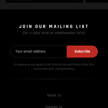
JOIN OUR MAILING LIST
Get a daily dose of unbelievable facts!
Subscribe
By signing up, you agree to the Terms of Use and Privacy
Policy & to
receive electronic communications.
About Us
Contact us