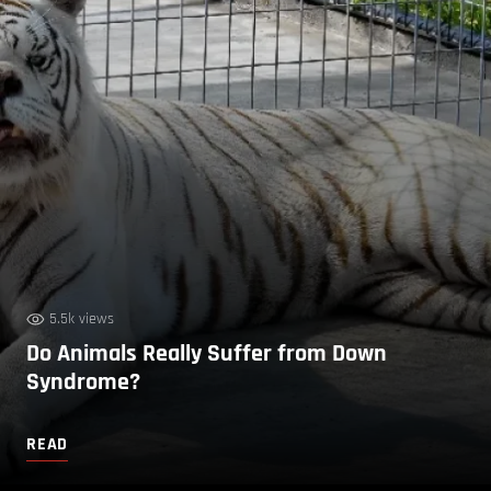
5.5k views
Do Animals Really Suffer from Down
Syndrome?
READ