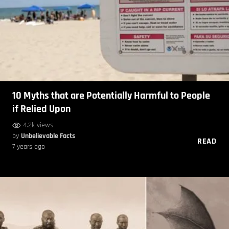
10 Myths that are Potentially Harmful to People
if Relied Upon
4.2k views
by
Unbelievable Facts
READ
7 years ago