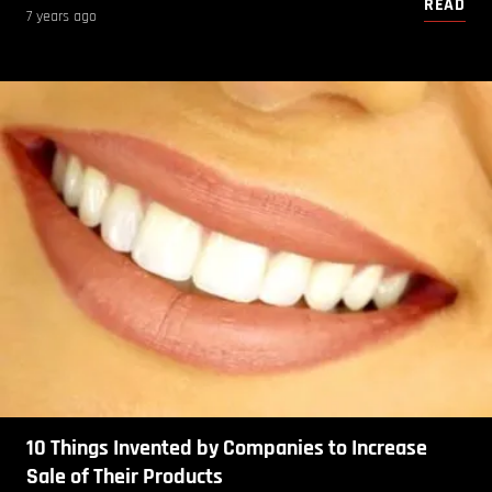
READ
7 years ago
10 Things Invented by Companies to Increase
Sale of Their Products