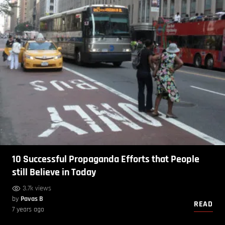
10 Successful Propaganda Efforts that People
still Believe in Today
3.7k views
by
Pavas B
READ
7 years ago