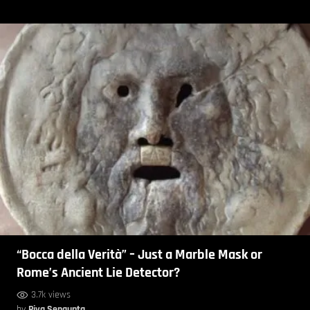
“Bocca della Verità” – Just a Marble Mask or
Rome’s Ancient Lie Detector?
3.7k views
by
Piya Sengupta