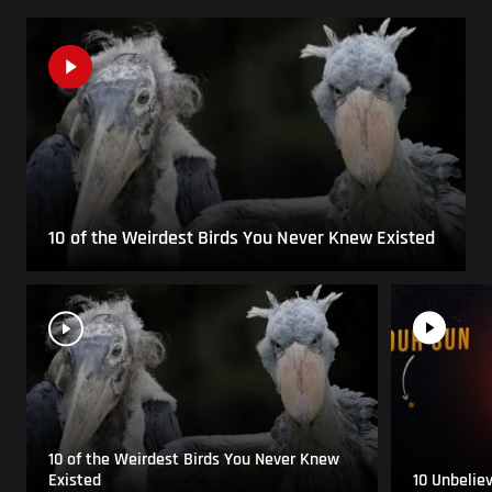
10 of the Weirdest Birds You Never Knew Existed
10 of the Weirdest Birds You Never Knew
Existed
10 Unbelie