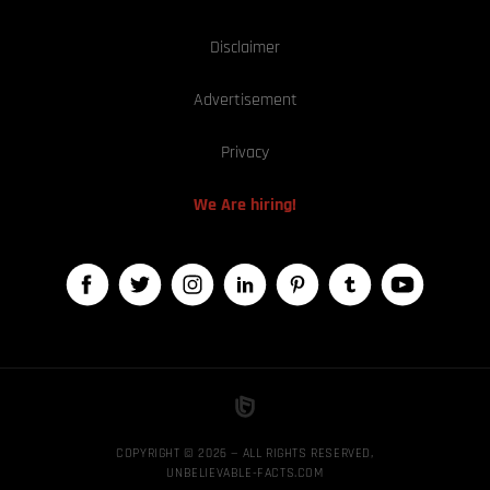
Disclaimer
Advertisement
Privacy
We Are hiring!
COPYRIGHT © 2026 — ALL RIGHTS RESERVED,
UNBELIEVABLE-FACTS.COM