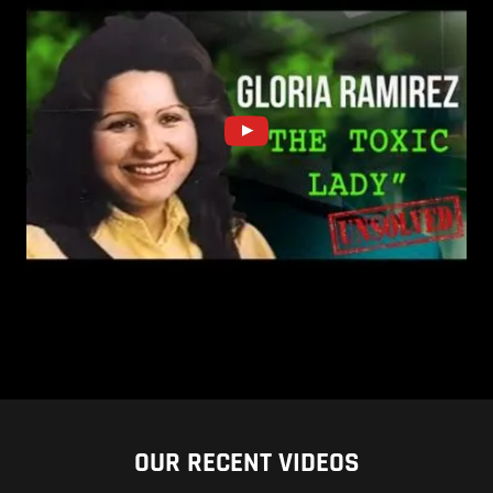
OUR RECENT VIDEOS