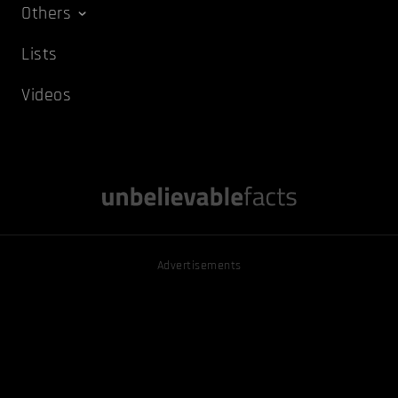
Others
Lists
Videos
Advertisements