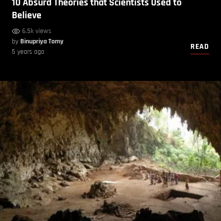
10 Absurd Theories that Scientists Used to
Believe
6.5k views
by
Binupriya Tomy
READ
5 years ago