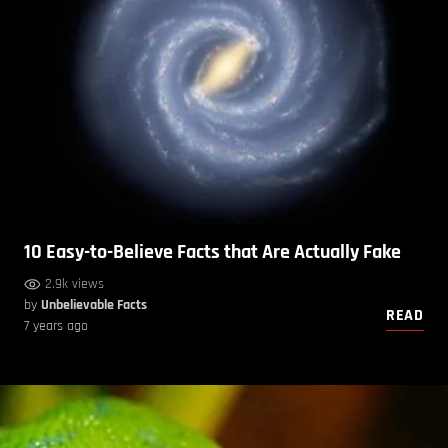
10 Easy-to-Believe Facts that Are Actually Fake
2.9k views
by
Unbelievable Facts
READ
7 years ago