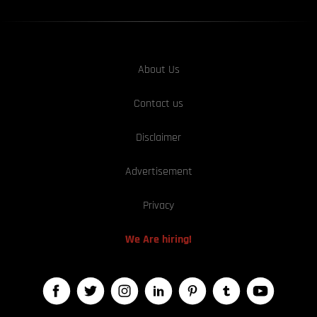
About Us
Contact us
Disclaimer
Advertisement
Privacy
We Are hiring!