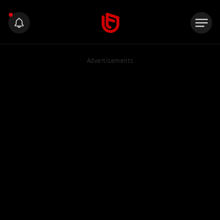
Advertisements