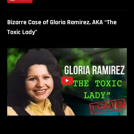
Bizarre Case of Gloria Ramirez, AKA “The
Toxic Lady”