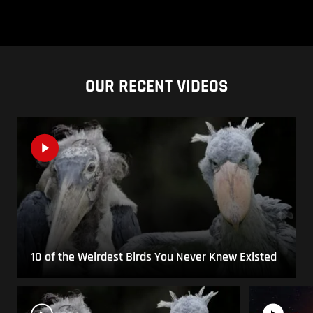
OUR RECENT VIDEOS
10 of the Weirdest Birds You Never Knew Existed