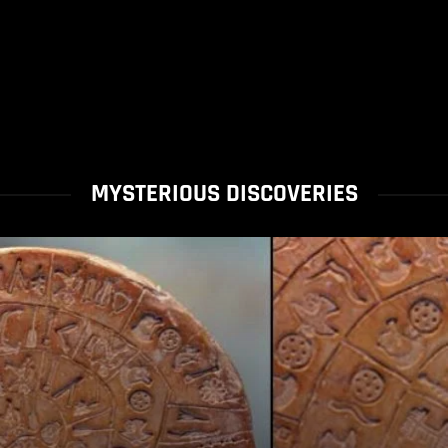
MYSTERIOUS DISCOVERIES