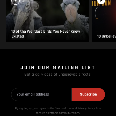
10 of the Weirdest Birds You Never Knew
Existed
10 Unbelie
JOIN OUR MAILING LIST
Get a daily dose of unbelievable facts!
Subscribe
By signing up, you agree to the Terms of Use and Privacy
Policy & to
receive electronic communications.