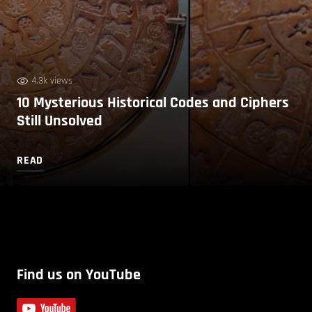
4.3k views
10 Mysterious Historical Codes and Ciphers
Still Unsolved
READ
Find us on YouTube