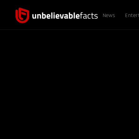
News
Enter