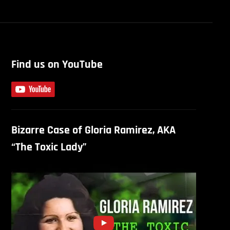
Find us on YouTube
Bizarre Case of Gloria Ramirez, AKA
“The Toxic Lady”