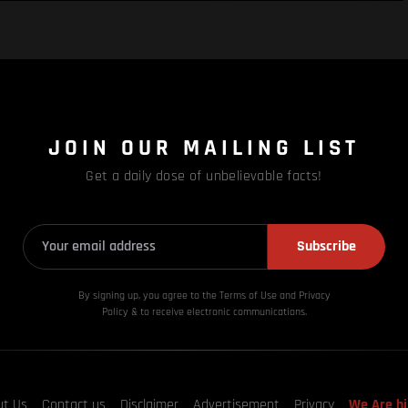
JOIN OUR MAILING LIST
Get a daily dose of unbelievable facts!
Subscribe
By signing up, you agree to the Terms of Use and Privacy
Policy & to receive electronic communications.
ut Us
Contact us
Disclaimer
Advertisement
Privacy
We Are hi