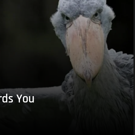
rds You