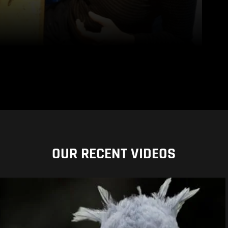
OUR RECENT VIDEOS