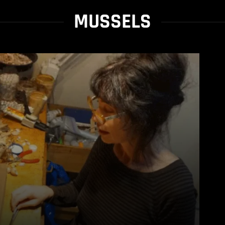
MUSSELS