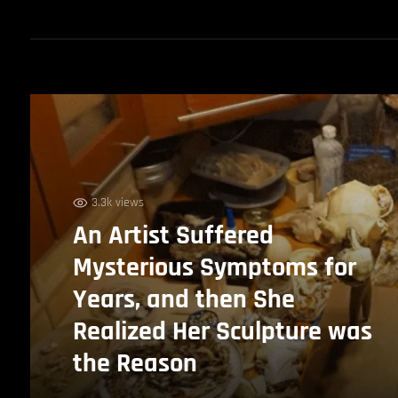
3.3k views
An Artist Suffered
Mysterious Symptoms for
Years, and then She
Realized Her Sculpture was
the Reason