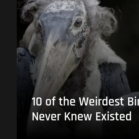
10 of the Weirdest Bi
Never Knew Existed