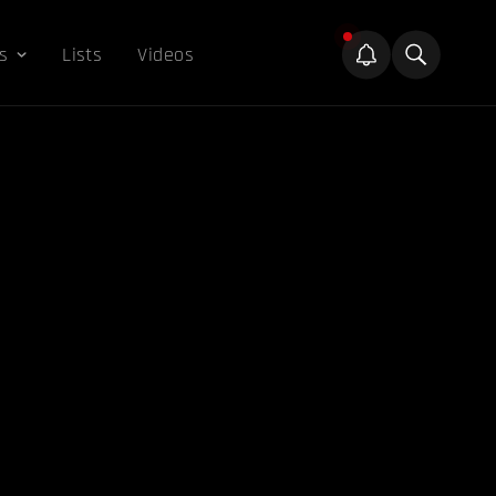
s
Lists
Videos