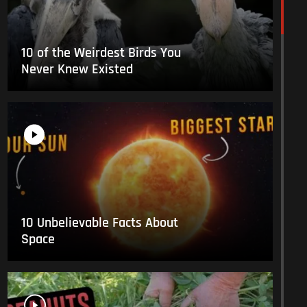
10 of the Weirdest Birds You
Never Knew Existed
10 Unbelievable Facts About
Space