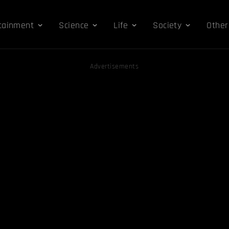
tainment
Science
Life
Society
Other
Advertisements