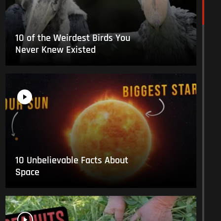
10 of the Weirdest Birds You
Never Knew Existed
10 Unbelievable Facts About
Space