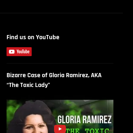
Find us on YouTube
Bizarre Case of Gloria Ramirez, AKA
“The Toxic Lady”