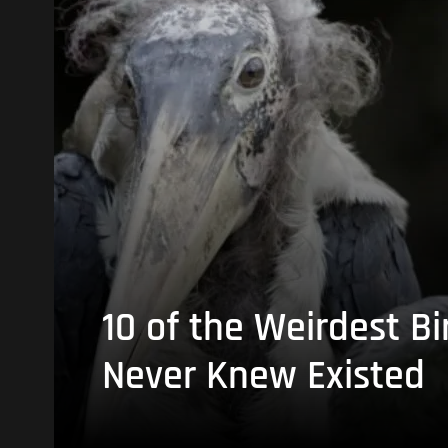
10 of the Weirdest Bi
Never Knew Existed