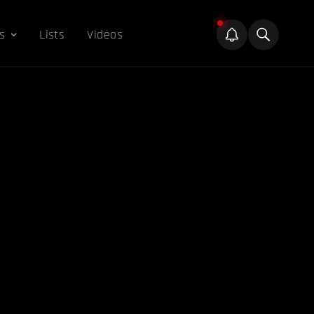
s
Lists
Videos