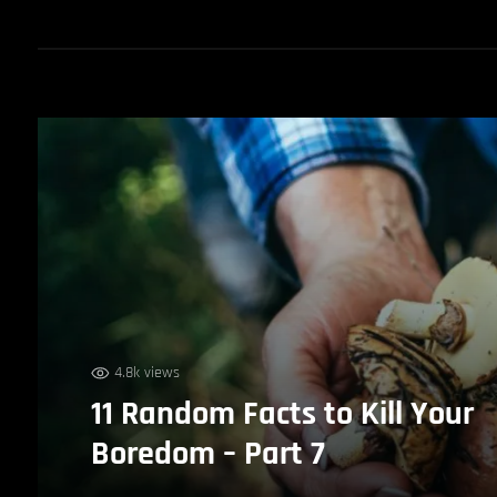
4.8k views
11 Random Facts to Kill Your
Boredom – Part 7