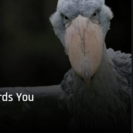
rds You