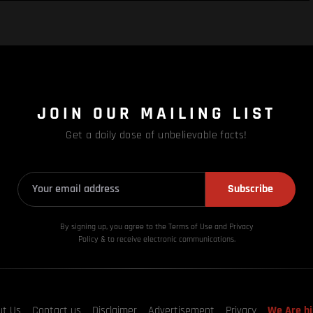
JOIN OUR MAILING LIST
Get a daily dose of unbelievable facts!
Subscribe
By signing up, you agree to the Terms of Use and Privacy
Policy & to receive electronic communications.
ut Us
Contact us
Disclaimer
Advertisement
Privacy
We Are hi