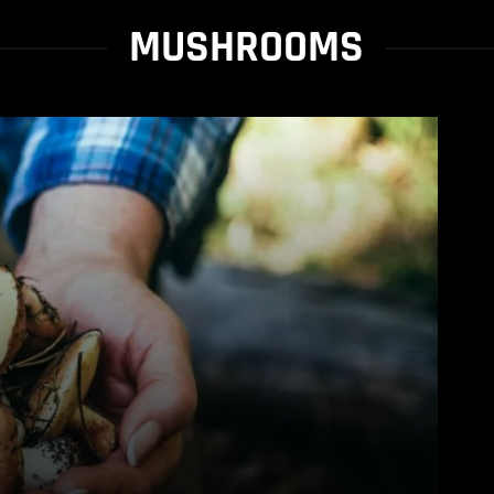
MUSHROOMS