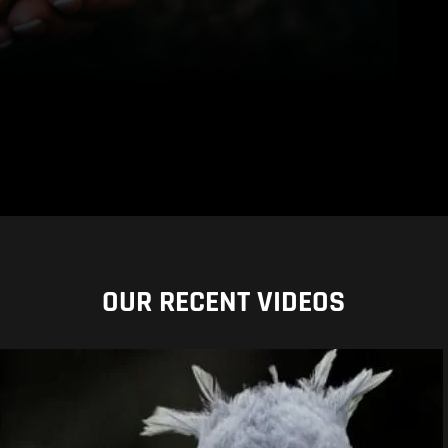
OUR RECENT VIDEOS