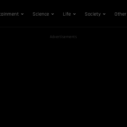
tainment
Science
Life
Society
Other
Advertisements