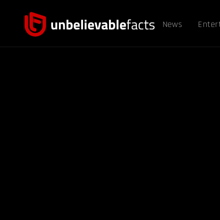
News
Enter