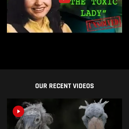
OUR RECENT VIDEOS