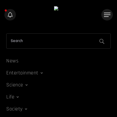
News
Entertainment
Science
Life
Society