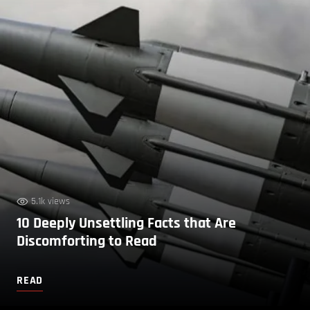
5.1k views
10 Deeply Unsettling Facts that Are
Discomforting to Read
READ