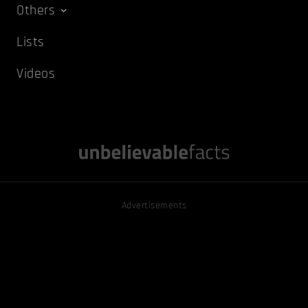
Others
Lists
Videos
Advertisements