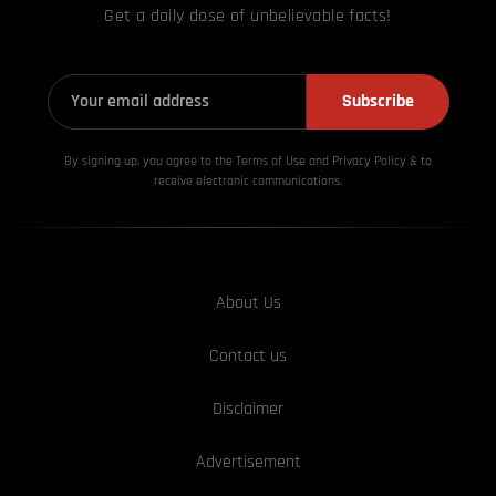
Get a daily dose of unbelievable facts!
Subscribe
By signing up, you agree to the Terms of Use and Privacy
Policy & to
receive electronic communications.
About Us
Contact us
Disclaimer
Advertisement