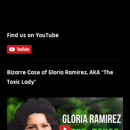
Find us on YouTube
Bizarre Case of Gloria Ramirez, AKA “The
Toxic Lady”