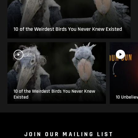
10 of the Weirdest Birds You Never Knew Existed
10 of the Weirdest Birds You Never Knew
Existed
10 Unbelie
JOIN OUR MAILING LIST