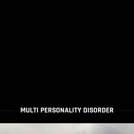
MULTI PERSONALITY DISORDER