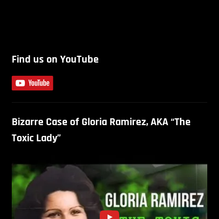
Find us on YouTube
Bizarre Case of Gloria Ramirez, AKA “The
Toxic Lady”