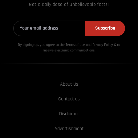
Get a daily dose of unbelievable facts!
Subscribe
By signing up, you agree to the Terms of Use and Privacy
Policy & to
receive electronic communications.
About Us
Contact us
Disclaimer
Advertisement