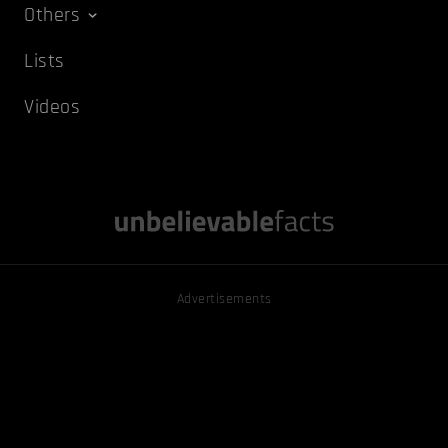
Others
Lists
Videos
Advertisements