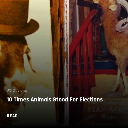
3k views
10 Times Animals Stood For Elections
READ