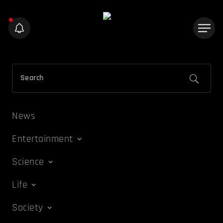
News
Entertainment
Science
Life
Society