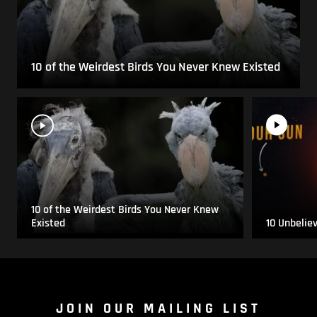
10 of the Weirdest Birds You Never Knew Existed
10 of the Weirdest Birds You Never Knew
Existed
10 Unbelie
JOIN OUR MAILING LIST