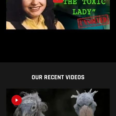
OUR RECENT VIDEOS