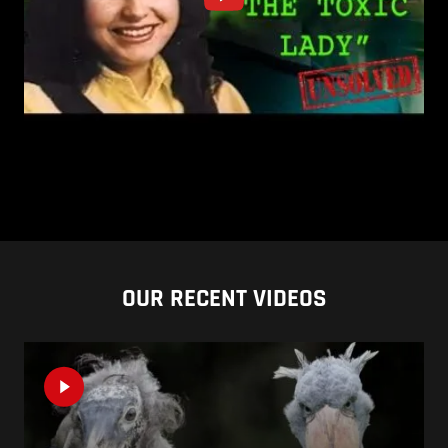
OUR RECENT VIDEOS