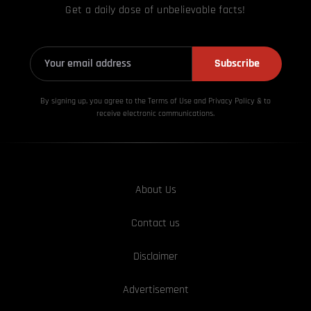
Get a daily dose of unbelievable facts!
Subscribe
By signing up, you agree to the Terms of Use and Privacy
Policy & to
receive electronic communications.
About Us
Contact us
Disclaimer
Advertisement