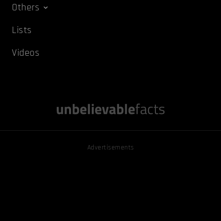
Others
Lists
Videos
Advertisements