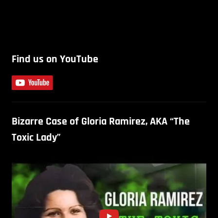
Find us on YouTube
Bizarre Case of Gloria Ramirez, AKA “The
Toxic Lady”