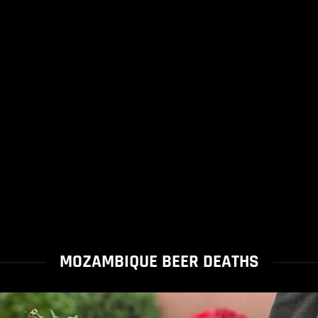
MOZAMBIQUE BEER DEATHS