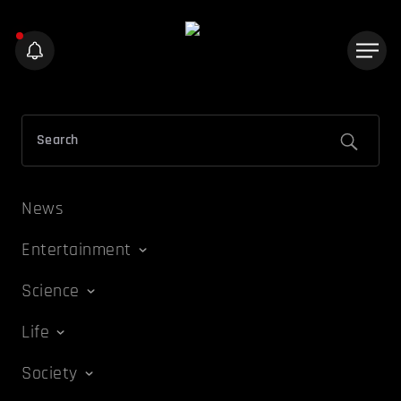
News
Entertainment
Science
Life
Society