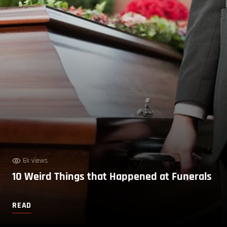
6k views
10 Weird Things that Happened at Funerals
READ