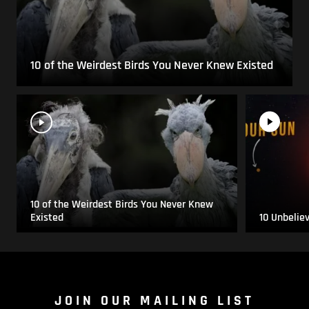
10 of the Weirdest Birds You Never Knew Existed
10 of the Weirdest Birds You Never Knew
Existed
10 Unbelie
JOIN OUR MAILING LIST