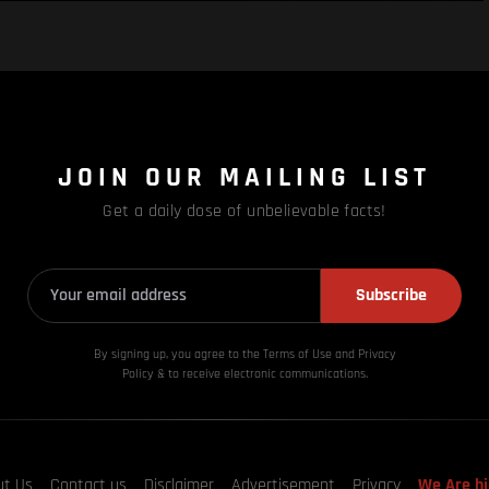
JOIN OUR MAILING LIST
Get a daily dose of unbelievable facts!
Subscribe
By signing up, you agree to the Terms of Use and Privacy
Policy & to receive electronic communications.
ut Us
Contact us
Disclaimer
Advertisement
Privacy
We Are hi