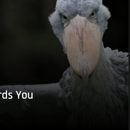
rds You