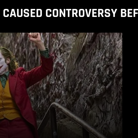
T CAUSED CONTROVERSY BEF