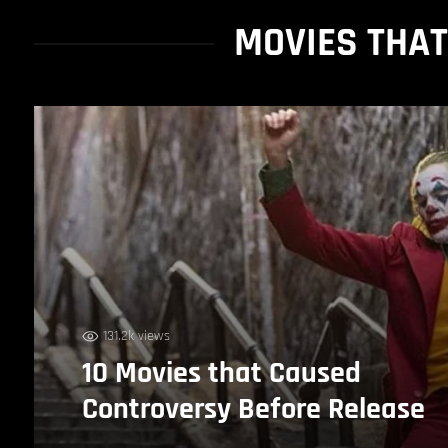
MOVIES THA
131.2k views
10 Movies that Caused
Controversy Before Release