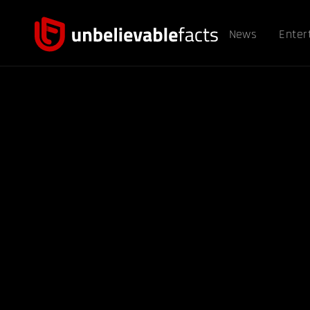
News
Enter