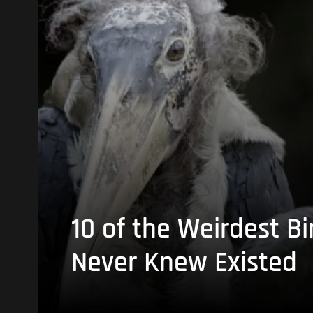
10 of the Weirdest Bi
Never Knew Existed