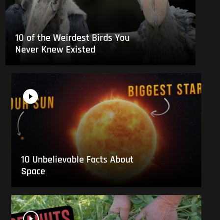
10 of the Weirdest Birds You
Never Knew Existed
10 Unbelievable Facts About
Space