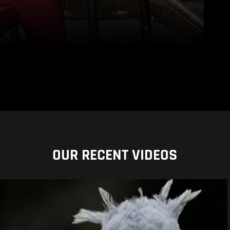
OUR RECENT VIDEOS