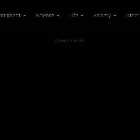
tainment
Science
Life
Society
Other
Advertisements