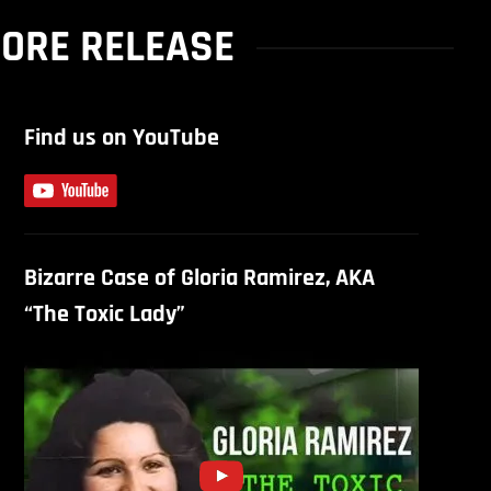
ORE RELEASE
Find us on YouTube
Bizarre Case of Gloria Ramirez, AKA
“The Toxic Lady”