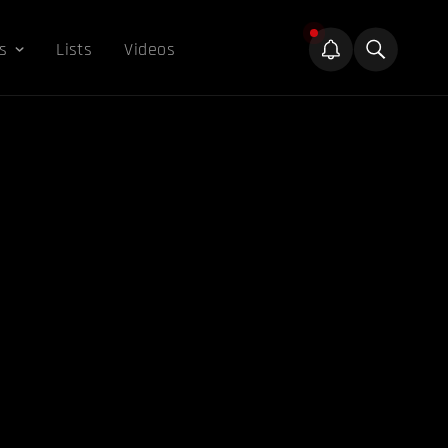
s
Lists
Videos