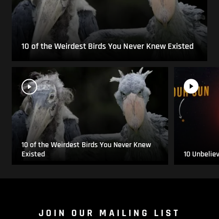
10 of the Weirdest Birds You Never Knew Existed
10 of the Weirdest Birds You Never Knew
Existed
10 Unbelie
JOIN OUR MAILING LIST