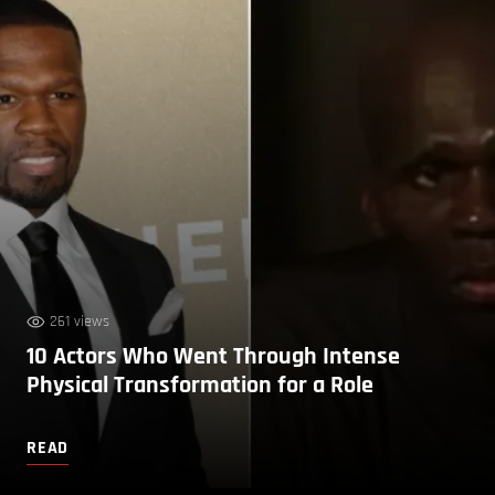
261 views
10 Actors Who Went Through Intense
Physical Transformation for a Role
READ