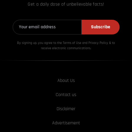
Get a daily dose of unbelievable facts!
Subscribe
By signing up, you agree to the Terms of Use and Privacy
Policy & to
receive electronic communications.
About Us
Contact us
Disclaimer
Advertisement