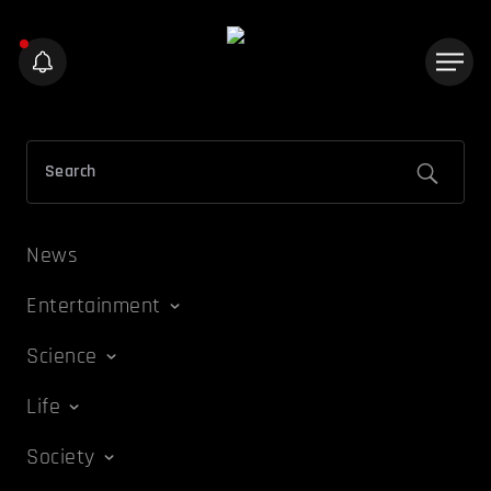
News
Entertainment
Science
Life
Society