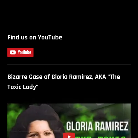
Find us on YouTube
Bizarre Case of Gloria Ramirez, AKA “The
Toxic Lady”