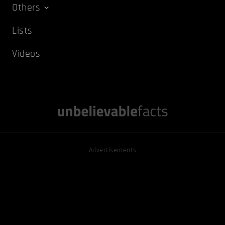
Others
Lists
Videos
Advertisements