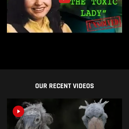
OUR RECENT VIDEOS