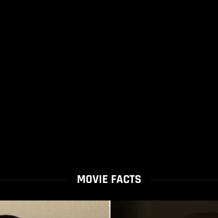
MOVIE FACTS