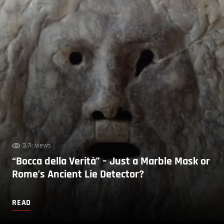
3.7k views
“Bocca della Verità” – Just a Marble Mask or
Rome’s Ancient Lie Detector?
READ