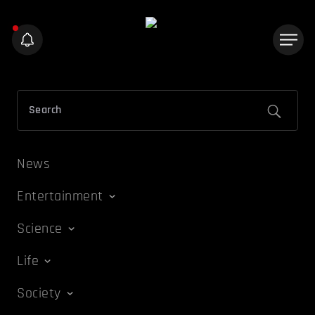
News
Entertainment
Science
Life
Society