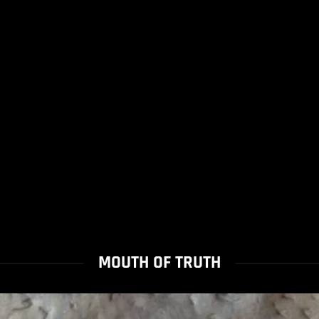
MOUTH OF TRUTH