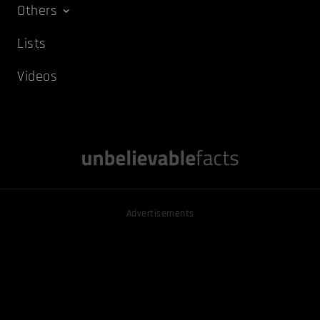
Others
Lists
Videos
Advertisements