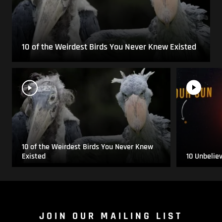
10 of the Weirdest Birds You Never Knew Existed
10 of the Weirdest Birds You Never Knew
Existed
10 Unbelie
JOIN OUR MAILING LIST