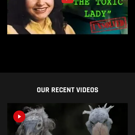
OUR RECENT VIDEOS