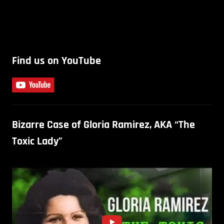
Find us on YouTube
Bizarre Case of Gloria Ramirez, AKA “The
Toxic Lady”