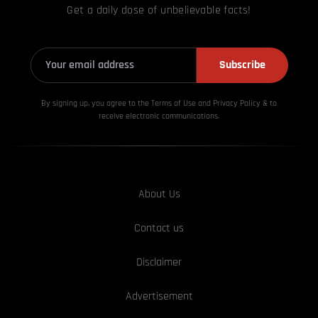
Get a daily dose of unbelievable facts!
Subscribe
By signing up, you agree to the Terms of Use and Privacy
Policy & to
receive electronic communications.
About Us
Contact us
Disclaimer
Advertisement