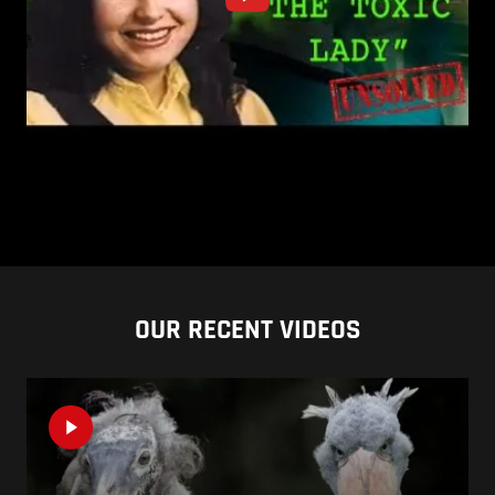
OUR RECENT VIDEOS