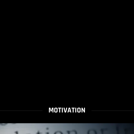
MOTIVATION