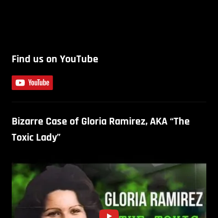
Find us on YouTube
Bizarre Case of Gloria Ramirez, AKA “The
Toxic Lady”