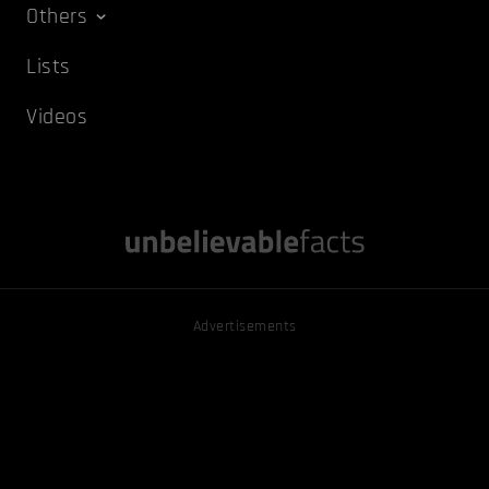
Others
Lists
Videos
Advertisements