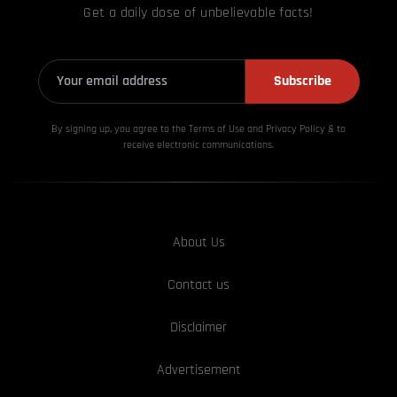
Get a daily dose of unbelievable facts!
Subscribe
By signing up, you agree to the Terms of Use and Privacy
Policy & to
receive electronic communications.
About Us
Contact us
Disclaimer
Advertisement