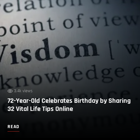
3.4k views
72-Year-Old Celebrates Birthday by Sharing
32 Vital Life Tips Online
READ