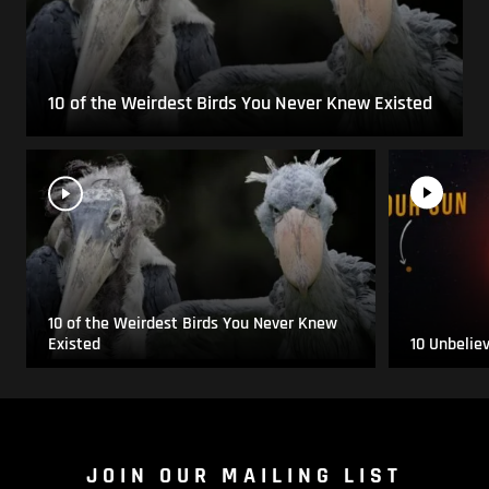
10 of the Weirdest Birds You Never Knew Existed
10 of the Weirdest Birds You Never Knew
Existed
10 Unbelie
JOIN OUR MAILING LIST