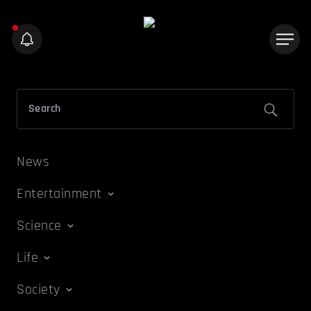
News
Entertainment
Science
Life
Society