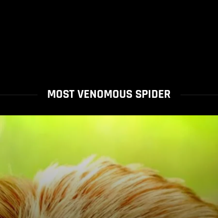
MOST VENOMOUS SPIDER