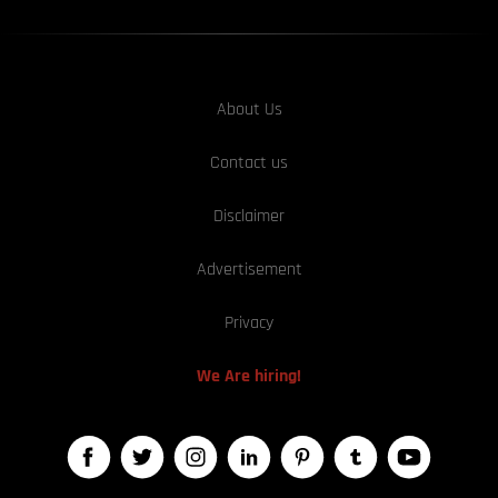
About Us
Contact us
Disclaimer
Advertisement
Privacy
We Are hiring!