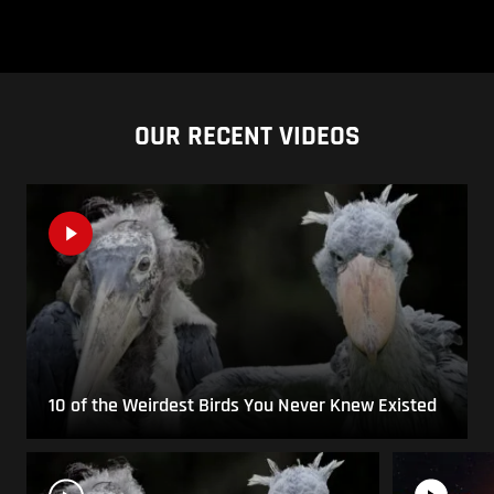
OUR RECENT VIDEOS
10 of the Weirdest Birds You Never Knew Existed