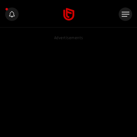
Advertisements