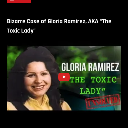
Bizarre Case of Gloria Ramirez, AKA “The
Toxic Lady”