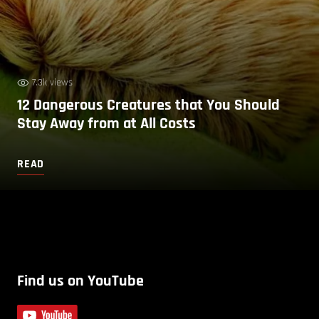
7.3k views
12 Dangerous Creatures that You Should
Stay Away from at All Costs
READ
Find us on YouTube