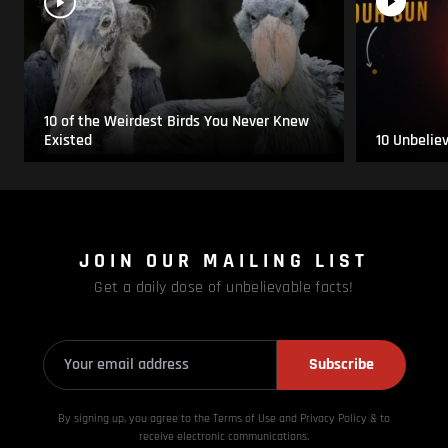
10 of the Weirdest Birds You Never Knew
Existed
10 Unbelie
JOIN OUR MAILING LIST
Get a daily dose of unbelievable facts!
Subscribe
By signing up, you agree to the Terms of Use and Privacy
Policy & to
receive electronic communications.