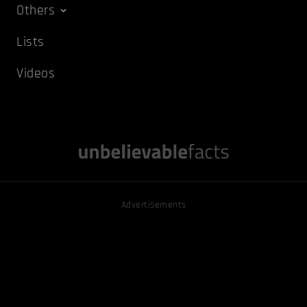
Others
Lists
Videos
Advertisements