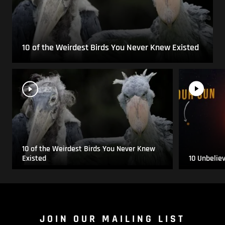
10 of the Weirdest Birds You Never Knew Existed
10 of the Weirdest Birds You Never Knew
Existed
10 Unbelie
JOIN OUR MAILING LIST