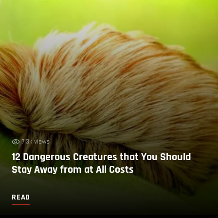
7.3k views
12 Dangerous Creatures that You Should
Stay Away from at All Costs
READ