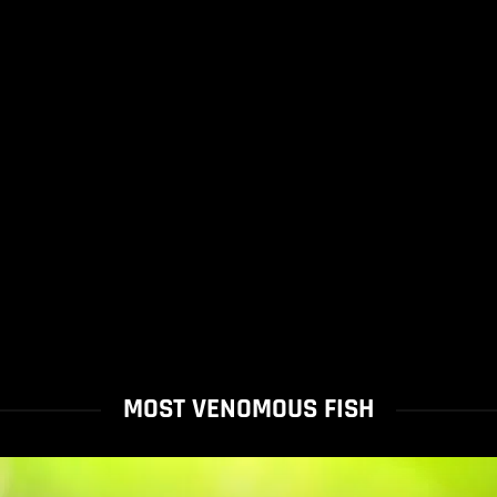
MOST VENOMOUS FISH