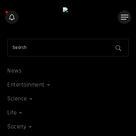
News
Entertainment
Science
Life
Society