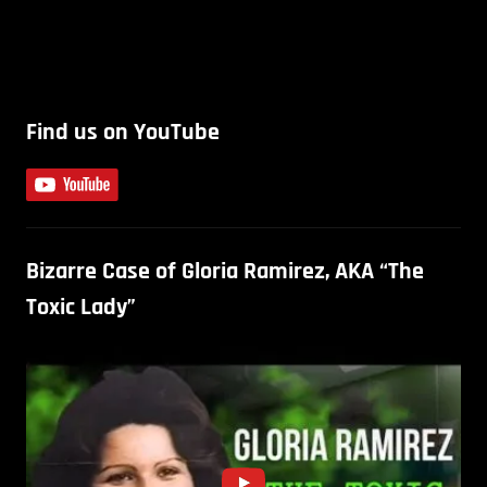
Find us on YouTube
Bizarre Case of Gloria Ramirez, AKA “The
Toxic Lady”