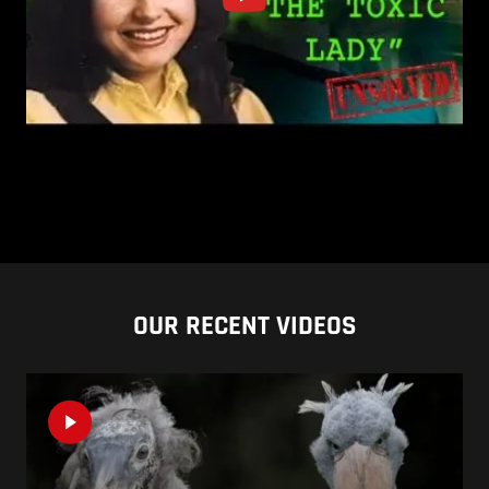
OUR RECENT VIDEOS