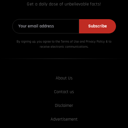
Get a daily dose of unbelievable facts!
Subscribe
By signing up, you agree to the Terms of Use and Privacy
Policy & to
receive electronic communications.
About Us
Contact us
Disclaimer
Advertisement