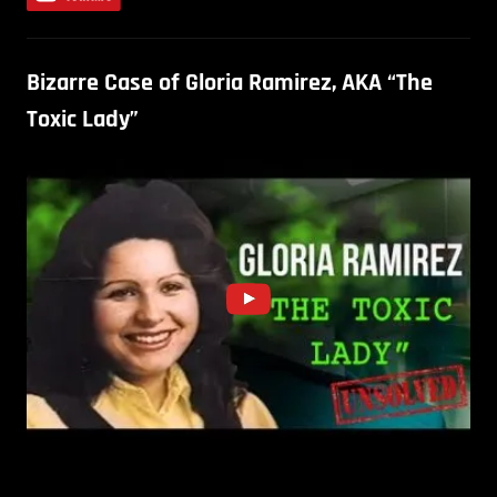
Bizarre Case of Gloria Ramirez, AKA “The
Toxic Lady”