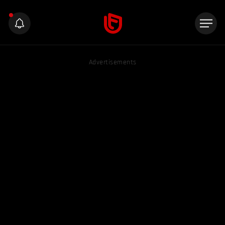
Advertisements