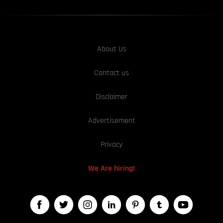
About Us
Contact us
Disclaimer
Advertisement
Privacy
We Are hiring!