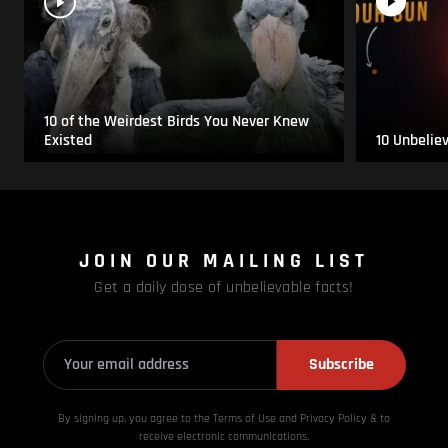
10 of the Weirdest Birds You Never Knew
Existed
10 Unbelie
JOIN OUR MAILING LIST
Get a daily dose of unbelievable facts!
Subscribe
By signing up, you agree to the Terms of Use and Privacy
Policy & to
receive electronic communications.