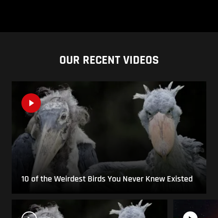
OUR RECENT VIDEOS
10 of the Weirdest Birds You Never Knew Existed