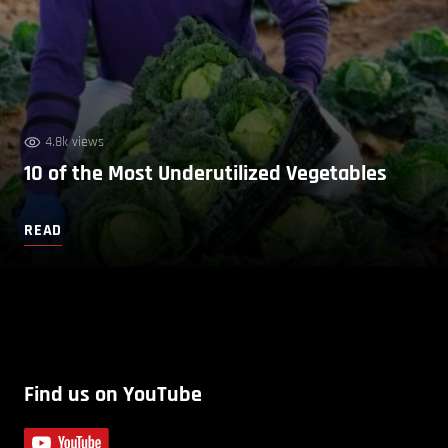
4.8k views
10 of the Most Underutilized Vegetables
READ
Find us on YouTube