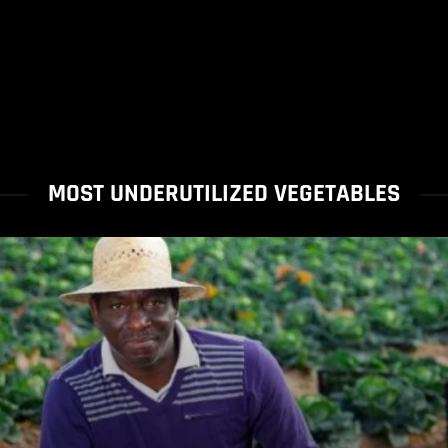
MOST UNDERUTILIZED VEGETABLES