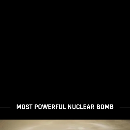
MOST POWERFUL NUCLEAR BOMB