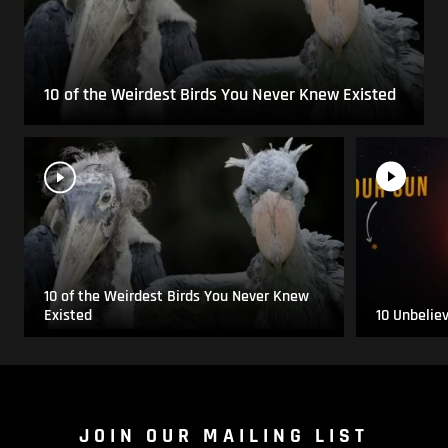
10 of the Weirdest Birds You Never Knew Existed
10 of the Weirdest Birds You Never Knew
Existed
10 Unbelie
JOIN OUR MAILING LIST