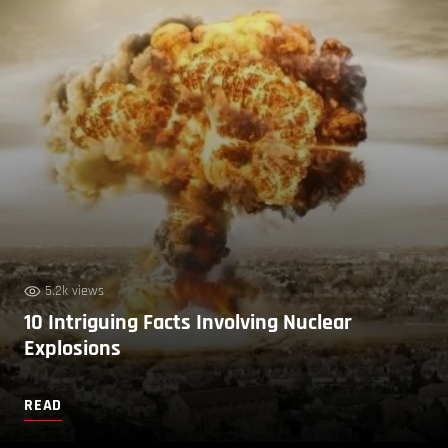
5.2k views
10 Intriguing Facts Involving Nuclear
Explosions
READ