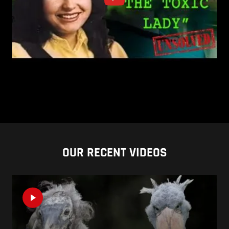
OUR RECENT VIDEOS