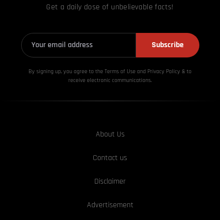
Get a daily dose of unbelievable facts!
Subscribe
By signing up, you agree to the Terms of Use and Privacy
Policy & to
receive electronic communications.
About Us
Contact us
Disclaimer
Advertisement