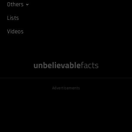
Others
Lists
Videos
Advertisements