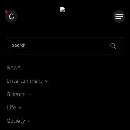
News
Entertainment
Science
Life
Society