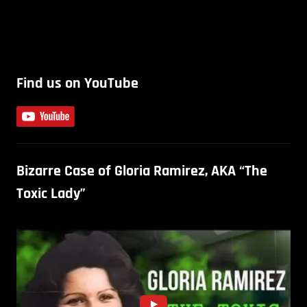
Find us on YouTube
Bizarre Case of Gloria Ramirez, AKA “The
Toxic Lady”