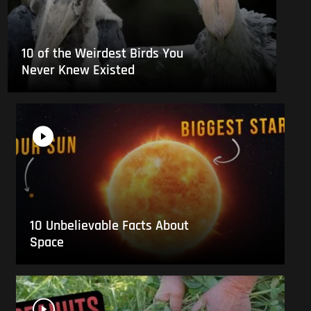
10 of the Weirdest Birds You
Never Knew Existed
10 Unbelievable Facts About
Space