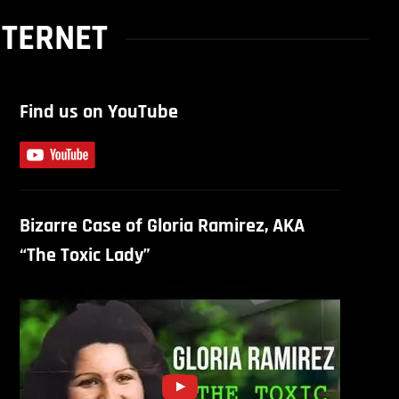
NTERNET
Find us on YouTube
Bizarre Case of Gloria Ramirez, AKA
“The Toxic Lady”