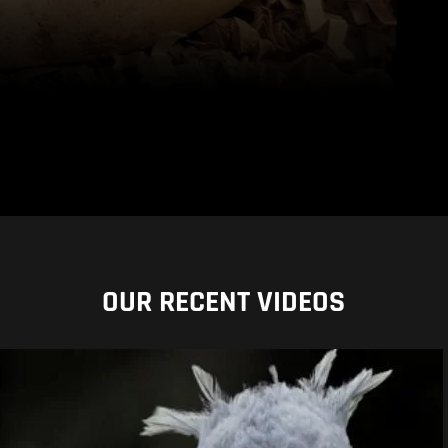
OUR RECENT VIDEOS