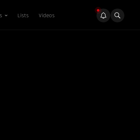
s
Lists
Videos