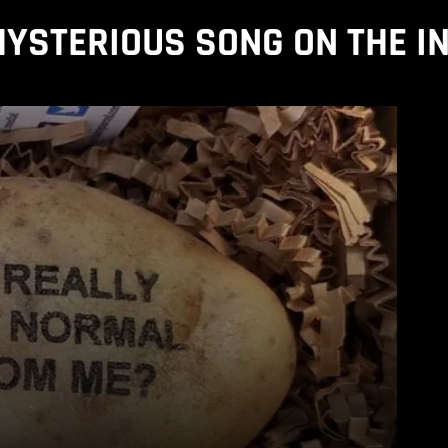
YSTERIOUS SONG ON THE I