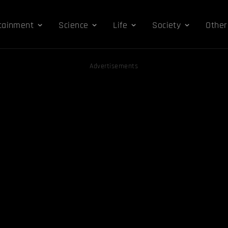
tainment
Science
Life
Society
Other
Advertisements