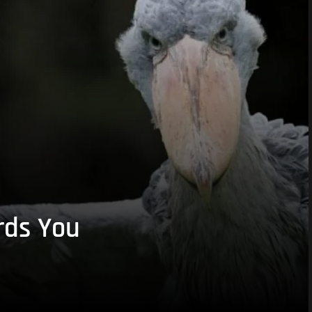
rds You