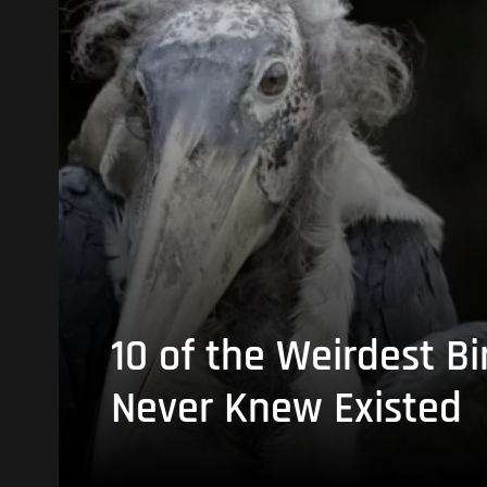
10 of the Weirdest Bi
Never Knew Existed