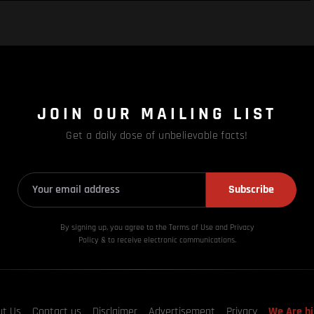
JOIN OUR MAILING LIST
Get a daily dose of unbelievable facts!
Subscribe
By signing up, you agree to the Terms of Use and Privacy
Policy & to receive electronic communications.
ut Us
Contact us
Disclaimer
Advertisement
Privacy
We Are hi