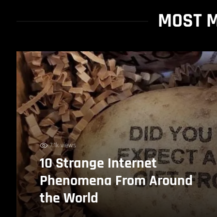
MOST M
7.1k views
10 Strange Internet
Phenomena From Around
the World