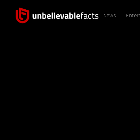
News
Enter