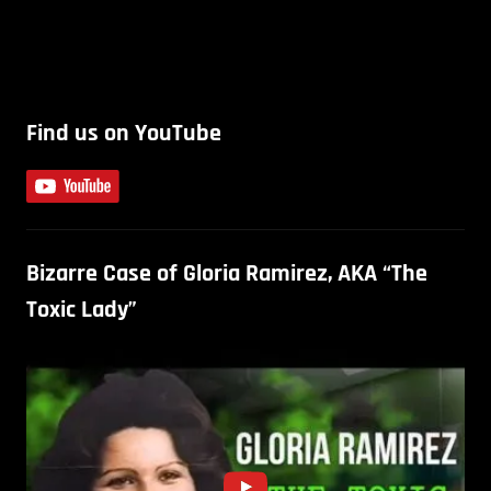
Find us on YouTube
Bizarre Case of Gloria Ramirez, AKA “The
Toxic Lady”