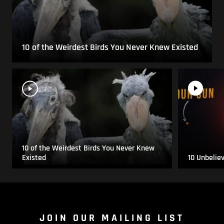
10 of the Weirdest Birds You Never Knew Existed
10 of the Weirdest Birds You Never Knew
Existed
10 Unbelie
JOIN OUR MAILING LIST