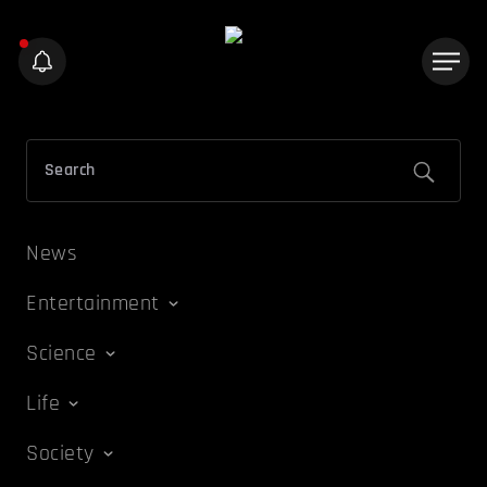
News
Entertainment
Science
Life
Society