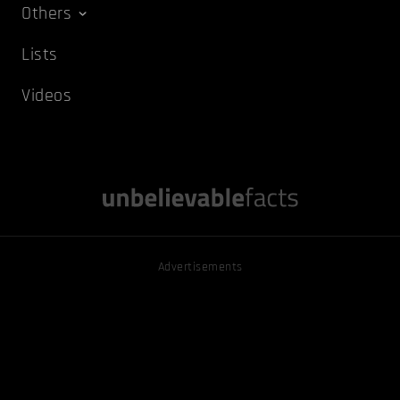
Others
Lists
Videos
Advertisements