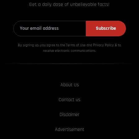
Get a daily dose of unbelievable facts!
Subscribe
By signing up, you agree to the Terms of Use and Privacy
Policy & to
receive electronic communications.
About Us
Contact us
Disclaimer
Advertisement