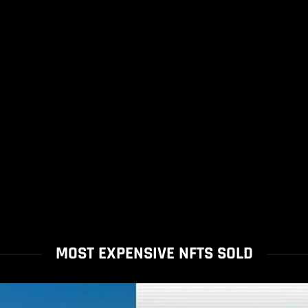
MOST EXPENSIVE NFTS SOLD