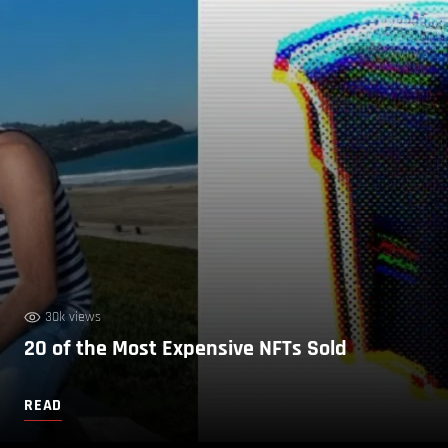
30k views
20 of the Most Expensive NFTs Sold
READ