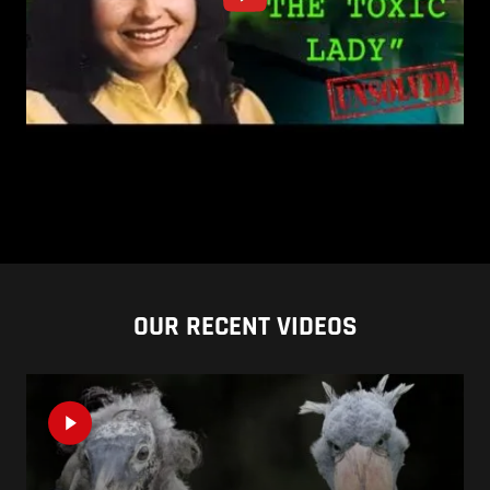
OUR RECENT VIDEOS