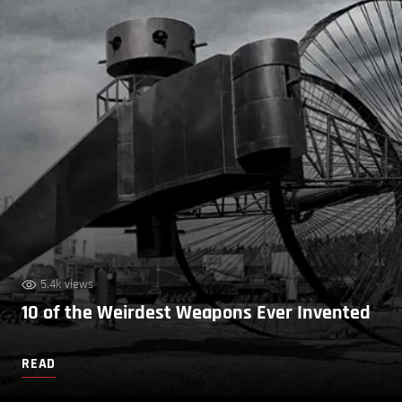
5.4k views
10 of the Weirdest Weapons Ever Invented
READ