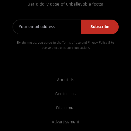
Get a daily dose of unbelievable facts!
Subscribe
By signing up, you agree to the Terms of Use and Privacy
Policy & to
receive electronic communications.
About Us
Contact us
Disclaimer
Advertisement