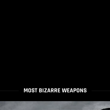
MOST BIZARRE WEAPONS