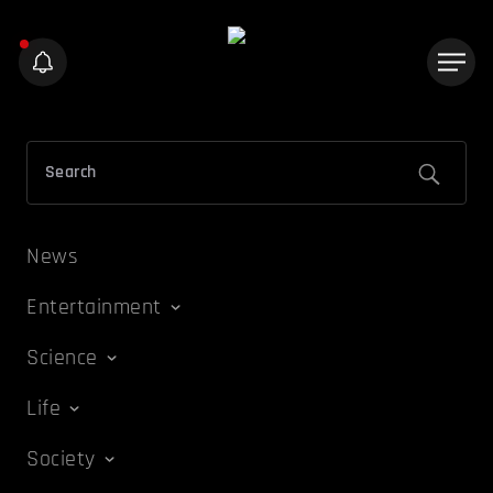
News
Entertainment
Science
Life
Society