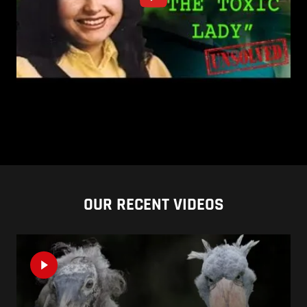
OUR RECENT VIDEOS