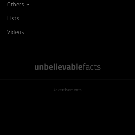
Others
Lists
Videos
Advertisements