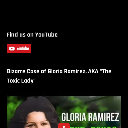
Find us on YouTube
Bizarre Case of Gloria Ramirez, AKA “The
Toxic Lady”