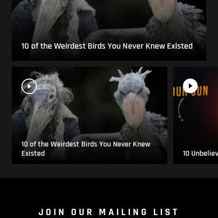
10 of the Weirdest Birds You Never Knew Existed
10 of the Weirdest Birds You Never Knew
Existed
10 Unbelie
JOIN OUR MAILING LIST