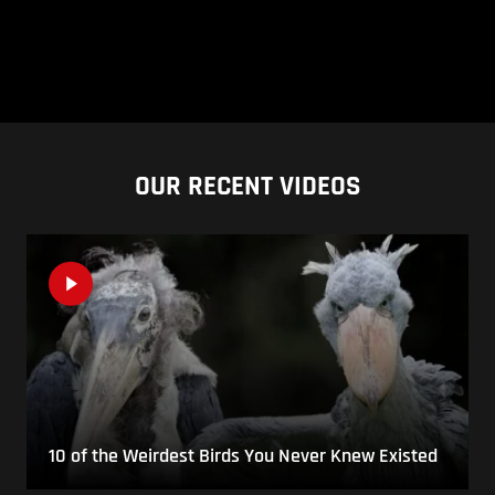
OUR RECENT VIDEOS
10 of the Weirdest Birds You Never Knew Existed