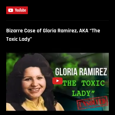
Bizarre Case of Gloria Ramirez, AKA “The
Toxic Lady”