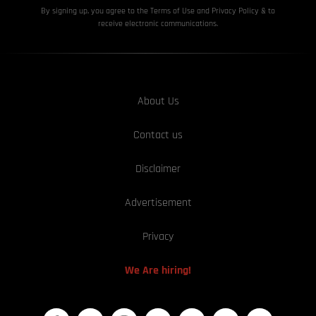
By signing up, you agree to the Terms of Use and Privacy
Policy & to
receive electronic communications.
About Us
Contact us
Disclaimer
Advertisement
Privacy
We Are hiring!