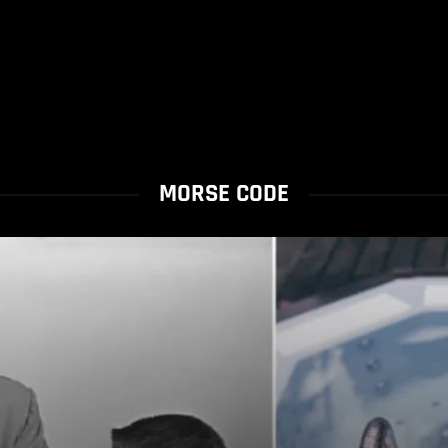
MORSE CODE