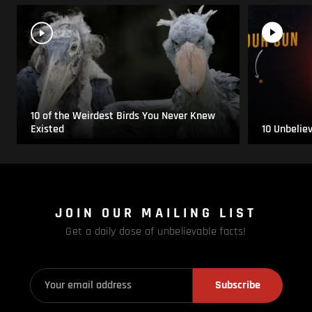
10 of the Weirdest Birds You Never Knew
Existed
10 Unbelie
JOIN OUR MAILING LIST
Get a daily dose of unbelievable facts!
Subscribe