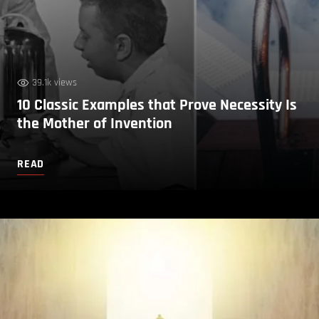
39.1k views
10 Classic Examples that Prove Necessity Is
the Mother of Invention
READ