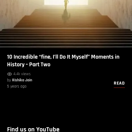
10 Incredible “fine, I’ll Do It Myself” Moments in
History – Part Two
4.4k views
by
Rishika Jain
READ
5 years ago
Find us on YouTube