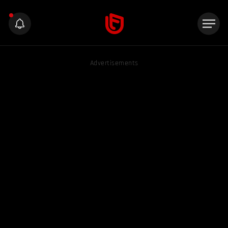
Advertisements