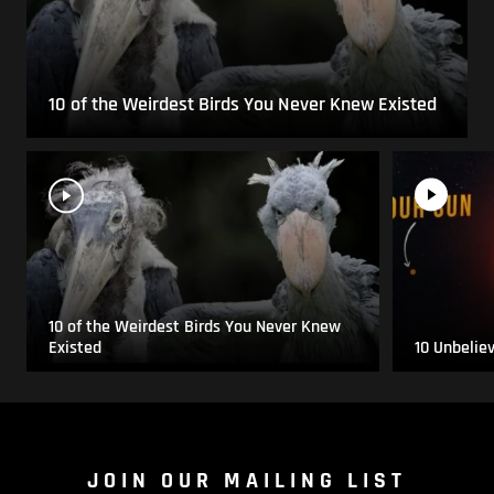
10 of the Weirdest Birds You Never Knew Existed
10 of the Weirdest Birds You Never Knew
Existed
10 Unbelie
JOIN OUR MAILING LIST