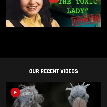
OUR RECENT VIDEOS