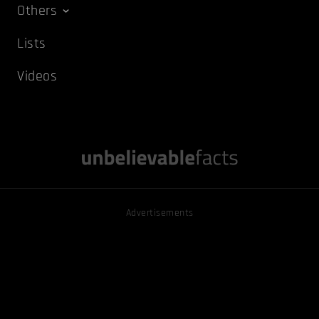
Others
Lists
Videos
Advertisements