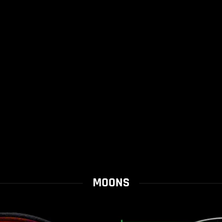
MOONS