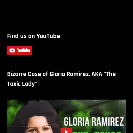
Find us on YouTube
Bizarre Case of Gloria Ramirez, AKA “The
Toxic Lady”