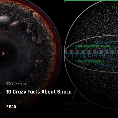
8.1k views
10 Crazy Facts About Space
READ