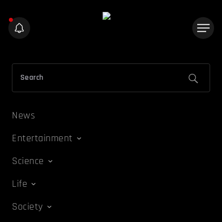
News
Entertainment
Science
Life
Society