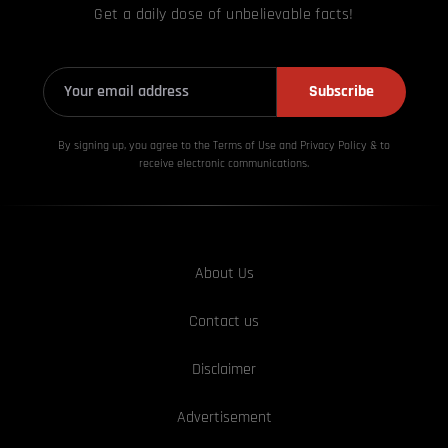
Get a daily dose of unbelievable facts!
Subscribe
By signing up, you agree to the Terms of Use and Privacy
Policy & to
receive electronic communications.
About Us
Contact us
Disclaimer
Advertisement