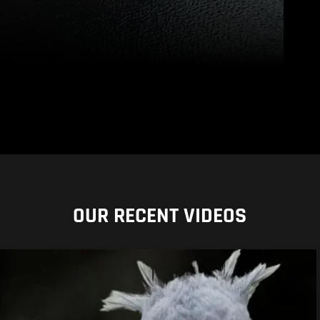
OUR RECENT VIDEOS