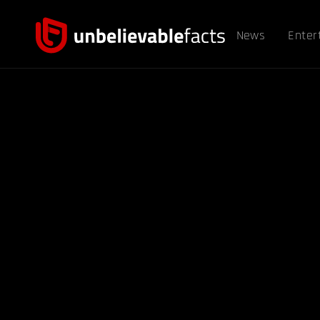
News
Enter