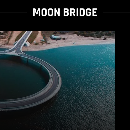
MOON BRIDGE