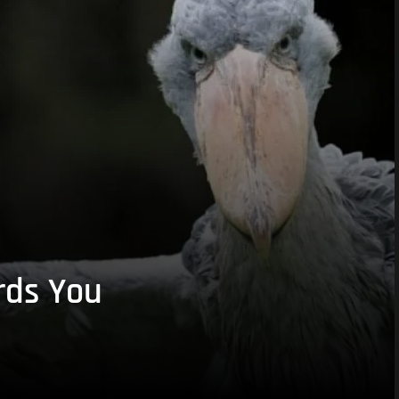
rds You