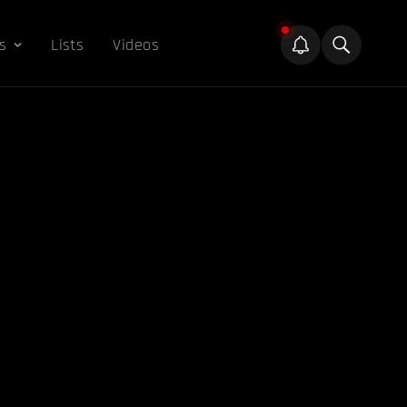
s
Lists
Videos