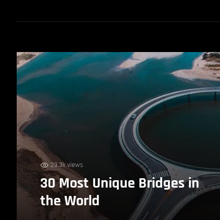
29.3k views
30 Most Unique Bridges in
the World