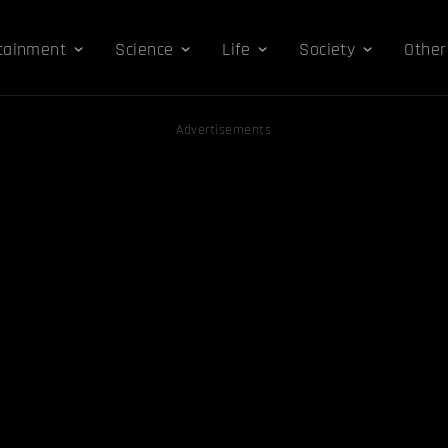
tainment
Science
Life
Society
Other
Advertisements