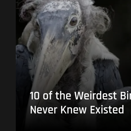
10 of the Weirdest Bi
Never Knew Existed