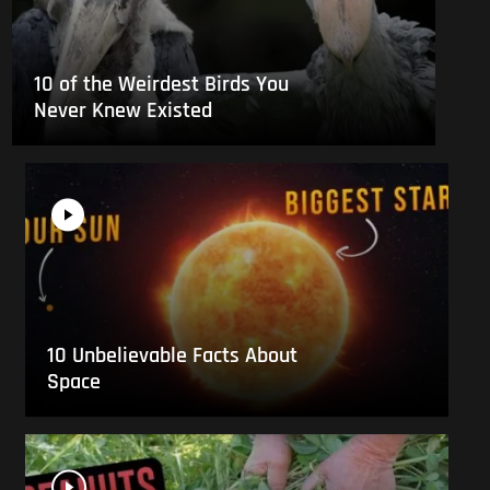
10 of the Weirdest Birds You
Never Knew Existed
10 Unbelievable Facts About
Space