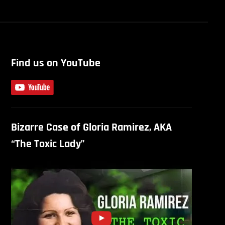
Find us on YouTube
Bizarre Case of Gloria Ramirez, AKA
“The Toxic Lady”