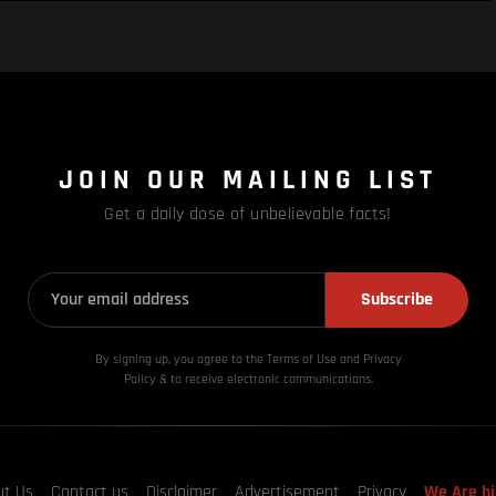
JOIN OUR MAILING LIST
Get a daily dose of unbelievable facts!
Subscribe
By signing up, you agree to the Terms of Use and Privacy
Policy & to receive electronic communications.
ut Us
Contact us
Disclaimer
Advertisement
Privacy
We Are hi