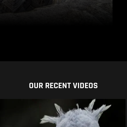
OUR RECENT VIDEOS