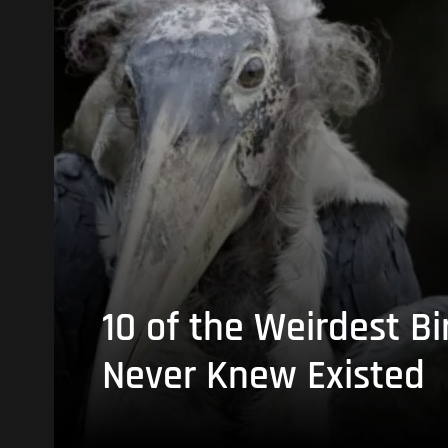
10 of the Weirdest Bi
Never Knew Existed