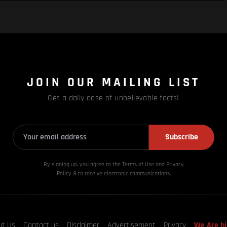
JOIN OUR MAILING LIST
Get a daily dose of unbelievable facts!
Subscribe
By signing up, you agree to the Terms of Use and Privacy
Policy & to receive electronic communications.
ut Us
Contact us
Disclaimer
Advertisement
Privacy
We Are hi