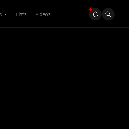
s
Lists
Videos