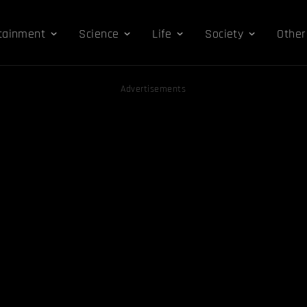
tainment
Science
Life
Society
Other
Advertisements