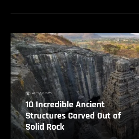
Array views
10 Incredible Ancient
Structures Carved Out of
Solid Rock