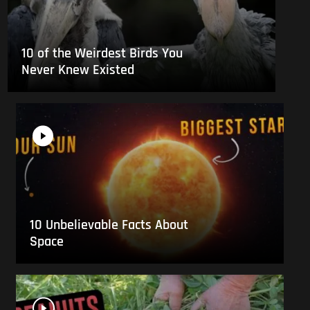
10 of the Weirdest Birds You
Never Knew Existed
10 Unbelievable Facts About
Space