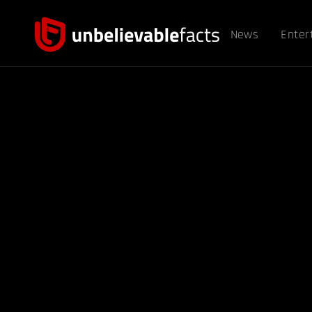
News
Enter