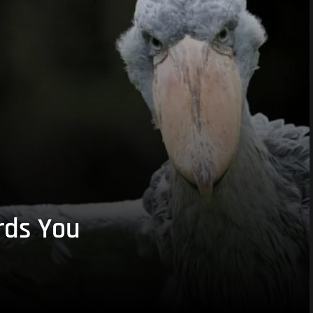
rds You