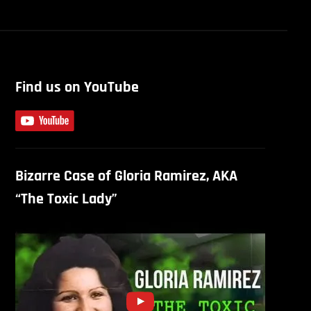
Find us on YouTube
Bizarre Case of Gloria Ramirez, AKA
“The Toxic Lady”