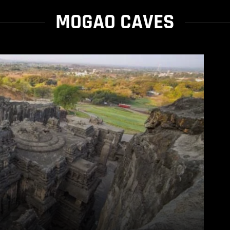
MOGAO CAVES