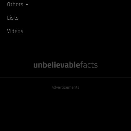
Others
Lists
Videos
Advertisements