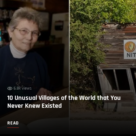
6.8k views
10 Unusual Villages of the World that You
Never Knew Existed
READ