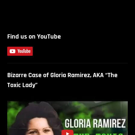
Find us on YouTube
Bizarre Case of Gloria Ramirez, AKA “The
Toxic Lady”