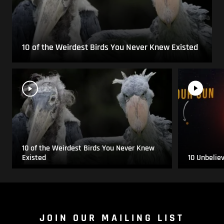
10 of the Weirdest Birds You Never Knew Existed
10 of the Weirdest Birds You Never Knew
Existed
10 Unbelie
JOIN OUR MAILING LIST