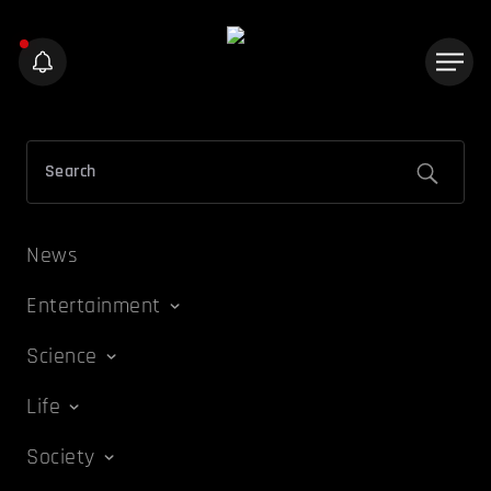
News
Entertainment
Science
Life
Society