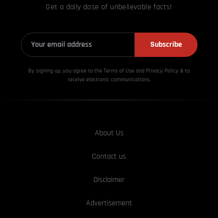
Get a daily dose of unbelievable facts!
Subscribe
By signing up, you agree to the Terms of Use and Privacy
Policy & to
receive electronic communications.
About Us
Contact us
Disclaimer
Advertisement