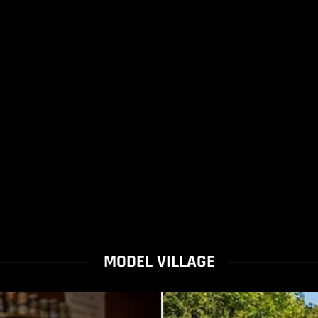
MODEL VILLAGE