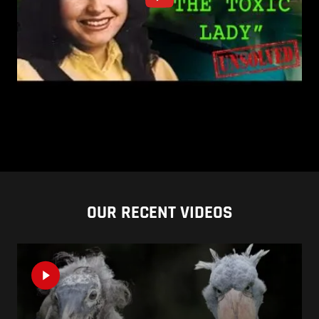
OUR RECENT VIDEOS