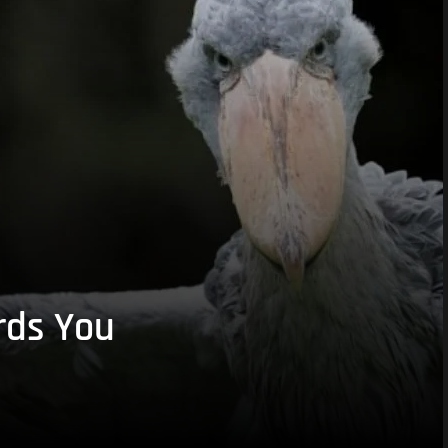
rds You