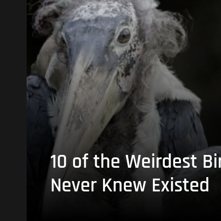
10 of the Weirdest Bi
Never Knew Existed