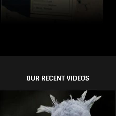
OUR RECENT VIDEOS