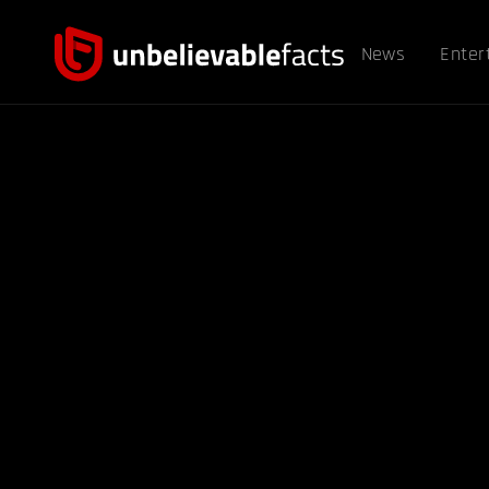
News
Enter