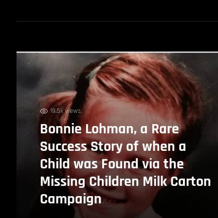
19.5k views
Bonnie Lohman, a Rare
Success Story of when a
Child was Found via the
Missing Children Milk Carton
Campaign