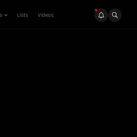
s
Lists
Videos