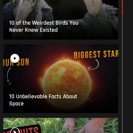
10 of the Weirdest Birds You
Never Knew Existed
10 Unbelievable Facts About
Space