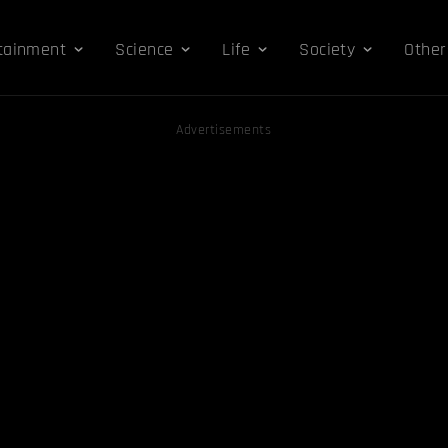
tainment
Science
Life
Society
Other
Advertisements