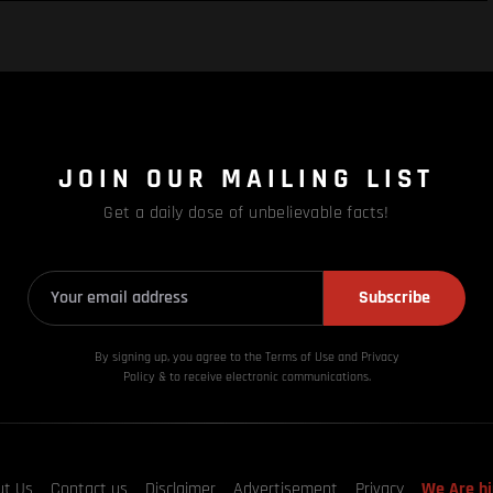
JOIN OUR MAILING LIST
Get a daily dose of unbelievable facts!
Subscribe
By signing up, you agree to the Terms of Use and Privacy
Policy & to receive electronic communications.
ut Us
Contact us
Disclaimer
Advertisement
Privacy
We Are hi