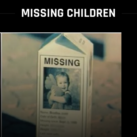
MISSING CHILDREN