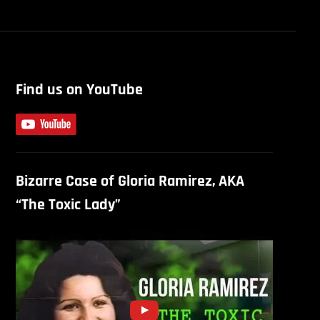
Find us on YouTube
Bizarre Case of Gloria Ramirez, AKA
“The Toxic Lady”