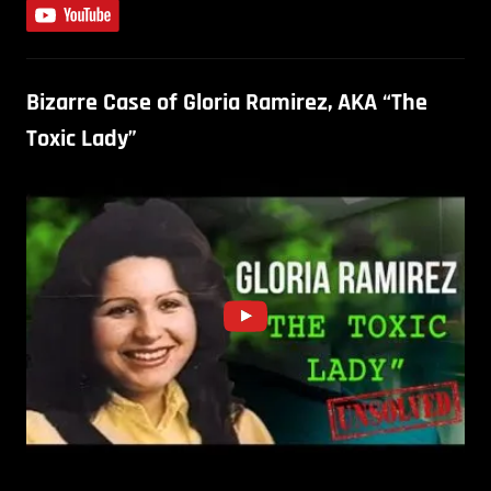
Bizarre Case of Gloria Ramirez, AKA “The
Toxic Lady”