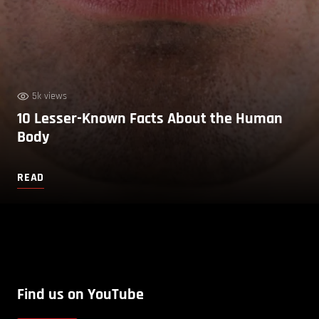
5k views
10 Lesser-Known Facts About the Human
Body
READ
Find us on YouTube