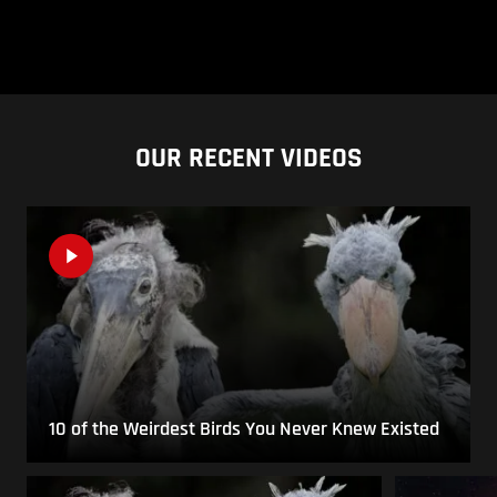
OUR RECENT VIDEOS
10 of the Weirdest Birds You Never Knew Existed