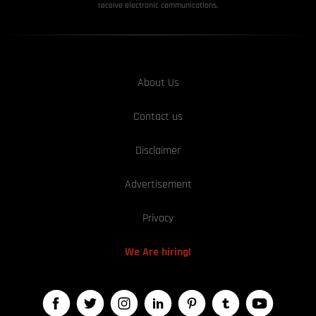
receive electronic communications.
About Us
Contact us
Disclaimer
Advertisement
Privacy
We Are hiring!