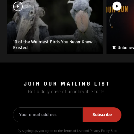
10 of the Weirdest Birds You Never Knew
Existed
10 Unbelie
JOIN OUR MAILING LIST
Get a daily dose of unbelievable facts!
Subscribe
By signing up, you agree to the Terms of Use and Privacy
Policy & to