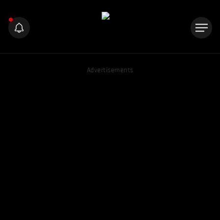
Advertisements