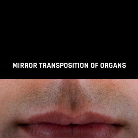
MIRROR TRANSPOSITION OF ORGANS