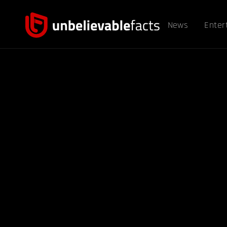
News
Enter