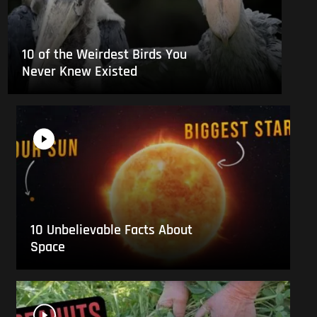
10 of the Weirdest Birds You
Never Knew Existed
10 Unbelievable Facts About
Space