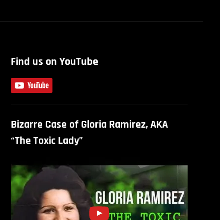
Find us on YouTube
Bizarre Case of Gloria Ramirez, AKA
“The Toxic Lady”