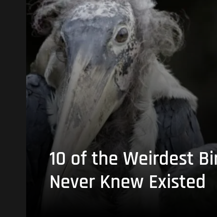
10 of the Weirdest Bi
Never Knew Existed