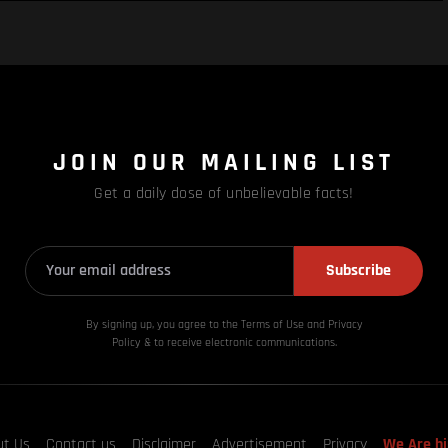
JOIN OUR MAILING LIST
Get a daily dose of unbelievable facts!
Subscribe
By signing up, you agree to the Terms of Use and Privacy
Policy & to receive electronic communications.
ut Us
Contact us
Disclaimer
Advertisement
Privacy
We Are hi