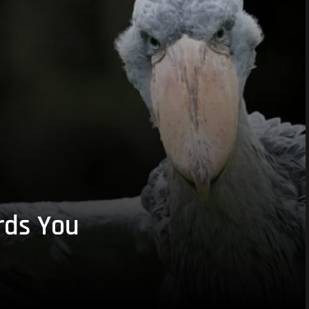
rds You