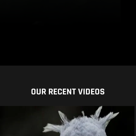
OUR RECENT VIDEOS