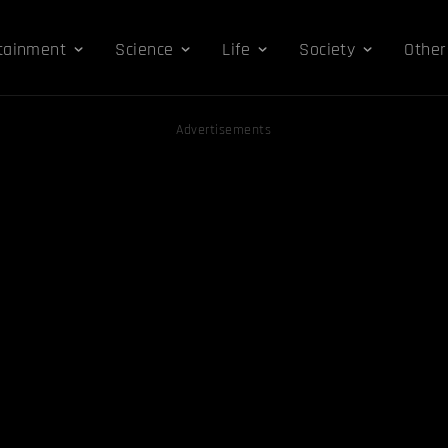
tainment
Science
Life
Society
Other
Advertisements