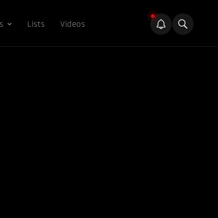
s
Lists
Videos