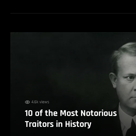
4.6k views
10 of the Most Notorious
Traitors in History