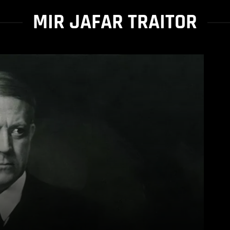
MIR JAFAR TRAITOR