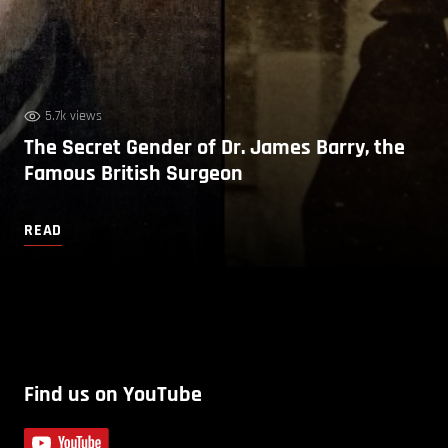
5.7k views
The Secret Gender of Dr. James Barry, the
Famous British Surgeon
READ
Find us on YouTube