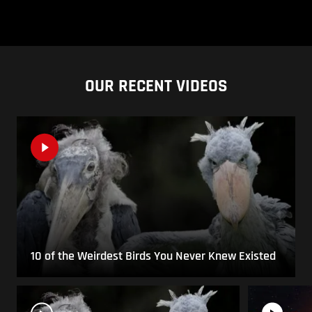
OUR RECENT VIDEOS
10 of the Weirdest Birds You Never Knew Existed