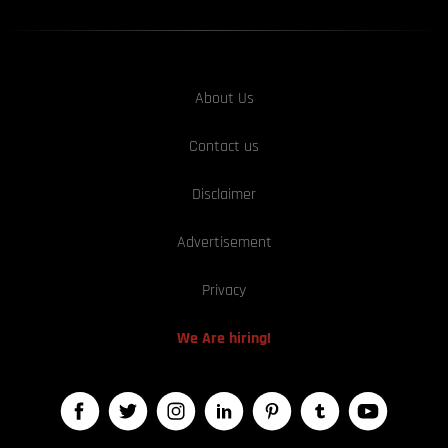
About Us
Contact us
Disclaimer
Advertisement
Privacy
We Are hiring!