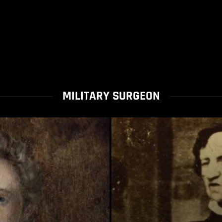
MILITARY SURGEON