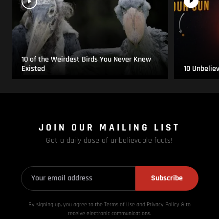
10 of the Weirdest Birds You Never Knew
Existed
10 Unbelie
JOIN OUR MAILING LIST
Get a daily dose of unbelievable facts!
Subscribe
By signing up, you agree to the Terms of Use and Privacy
Policy & to
receive electronic communications.