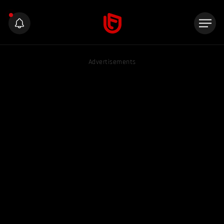
Advertisements