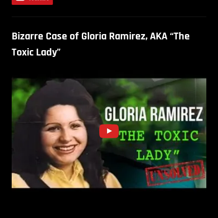
Bizarre Case of Gloria Ramirez, AKA “The
Toxic Lady”