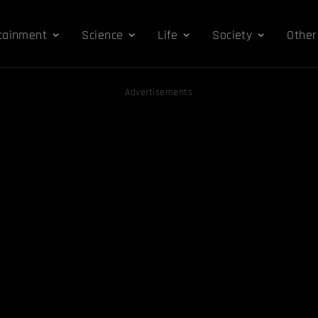
tainment
Science
Life
Society
Other
Advertisements