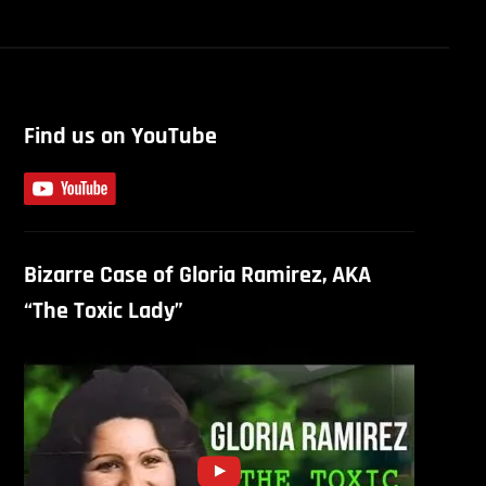
Find us on YouTube
Bizarre Case of Gloria Ramirez, AKA
“The Toxic Lady”