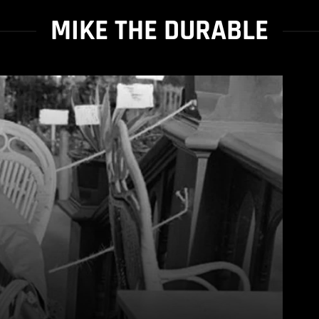
MIKE THE DURABLE