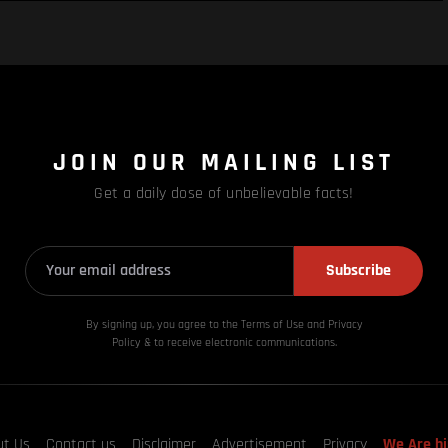
JOIN OUR MAILING LIST
Get a daily dose of unbelievable facts!
Subscribe
By signing up, you agree to the Terms of Use and Privacy
Policy & to receive electronic communications.
ut Us
Contact us
Disclaimer
Advertisement
Privacy
We Are hi