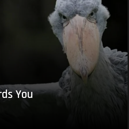
rds You