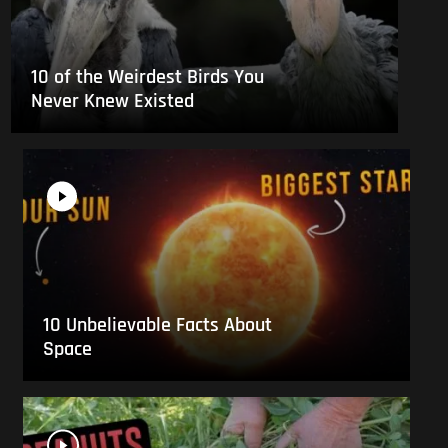
10 of the Weirdest Birds You
Never Knew Existed
10 Unbelievable Facts About
Space