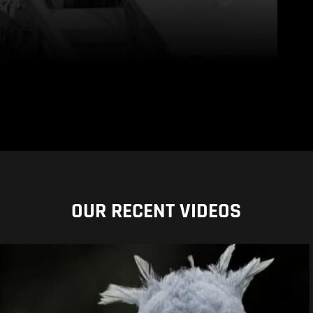
OUR RECENT VIDEOS