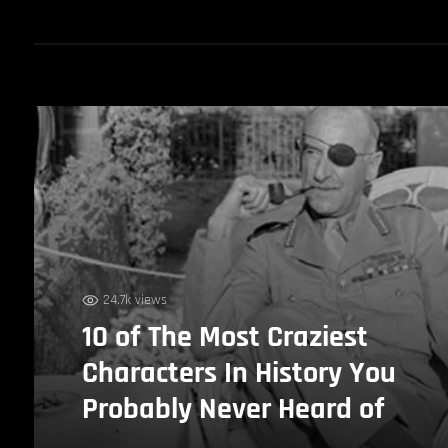
24.7k views
10 of The Most Craziest
Characters In History You
Probably Never Heard of