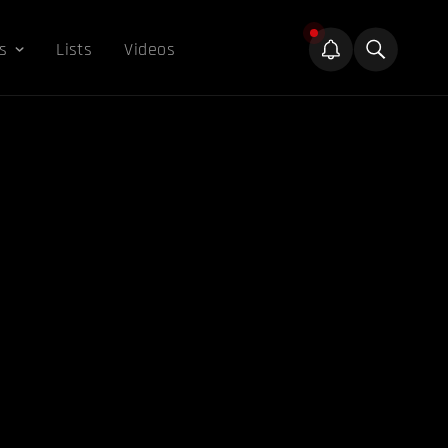
s
Lists
Videos