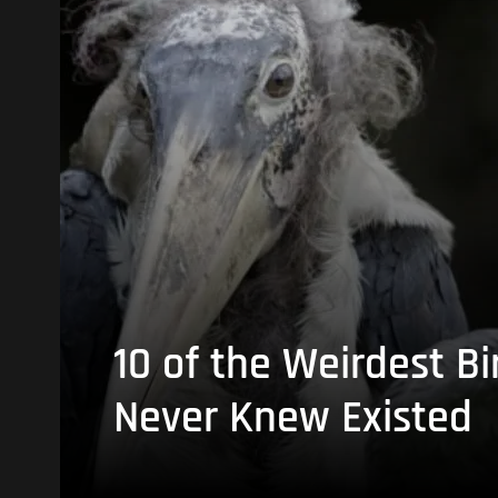
10 of the Weirdest Bi
Never Knew Existed