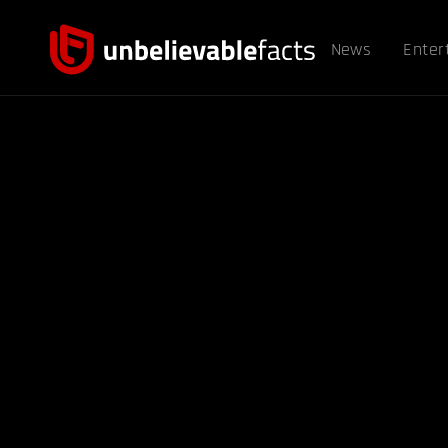
News
Enter