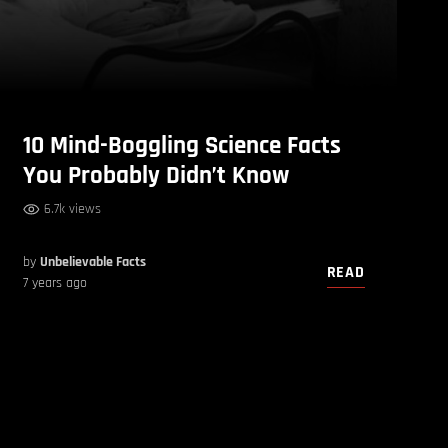
10 Mind-Boggling Science Facts
You Probably Didn’t Know
6.7k views
by
Unbelievable Facts
READ
7 years ago