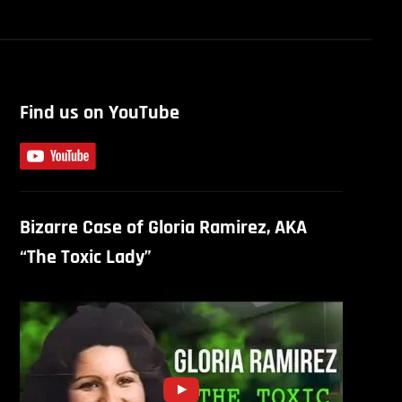
Find us on YouTube
Bizarre Case of Gloria Ramirez, AKA
“The Toxic Lady”