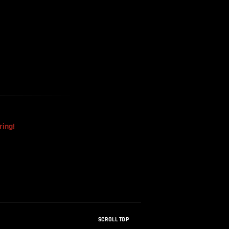
The Mysterious Disappearance
Of The Sri Lankan Handball
Team
ring!
SCROLL TOP
How Were Dinosaur Fossils Not