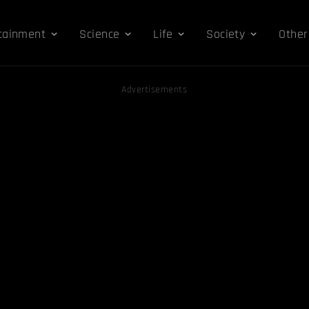
tainment
Science
Life
Society
Other
Advertisements