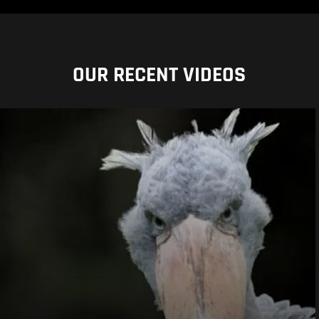
OUR RECENT VIDEOS