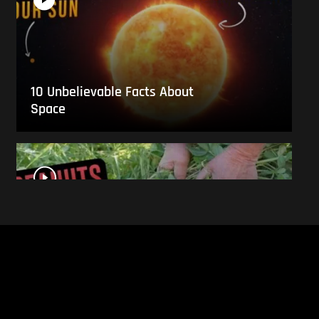
10 Unbelievable Facts About
Space
This Is What Everyday Foods
Look Like Before they Are
Harvested