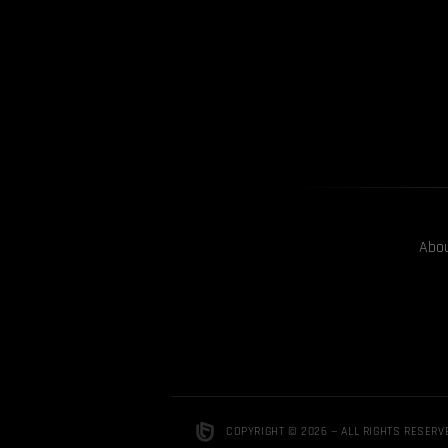
Abo
COPYRIGHT © 2026 — ALL RIGHTS RESERV