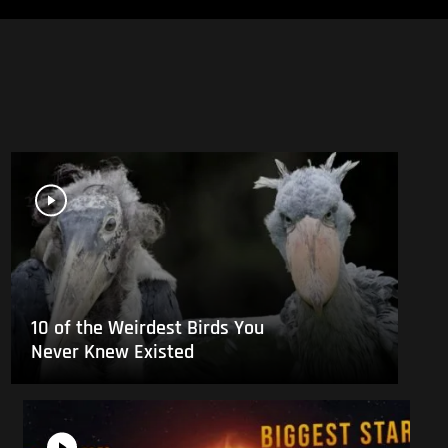
10 of the Weirdest Birds You
Never Knew Existed