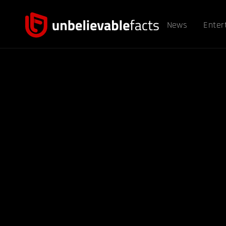
News
Enter