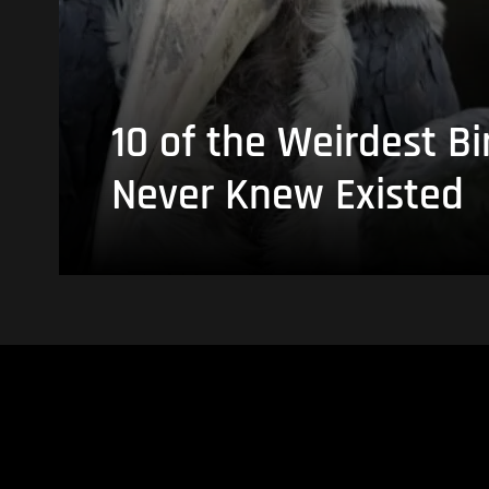
10 of the Weirdest Bi
Never Knew Existed