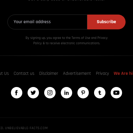
Subscribe
By signing up, you agree to the Terms of Use and Privacy
Policy & to receive electronic communications.
ut Us
Contact us
Disclaimer
Advertisement
Privacy
We Are hi
ED, UNBELIEVABLE-FACTS.COM