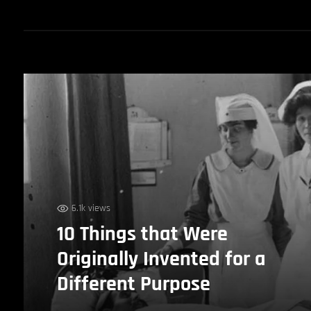
6.1k views
10 Things that Were
Originally Invented for a
Different Purpose