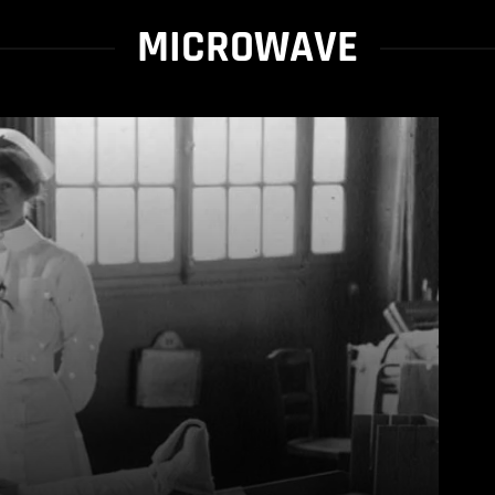
MICROWAVE