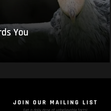
rds You
JOIN OUR MAILING LIST
Get a daily dose of unbelievable facts!