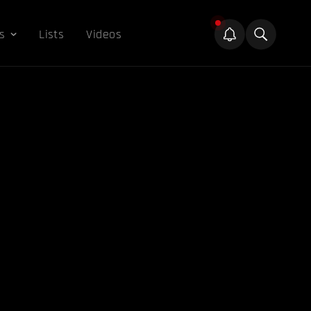
s
Lists
Videos