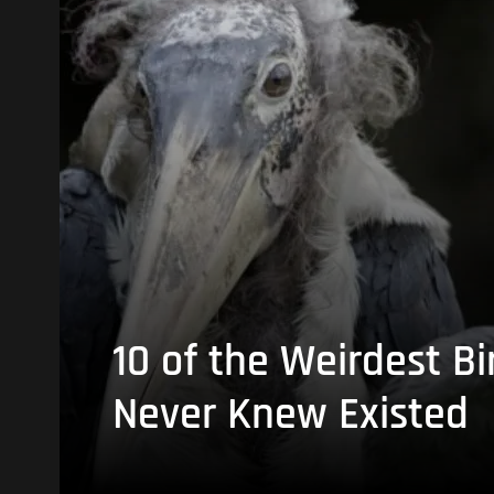
10 of the Weirdest Bi
Never Knew Existed