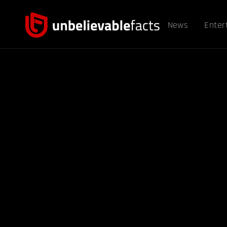
News
Enter