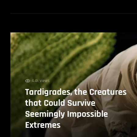
4.4k views
Tardigrades, the Creatures
that Could Survive
Seemingly Impossible
Extremes