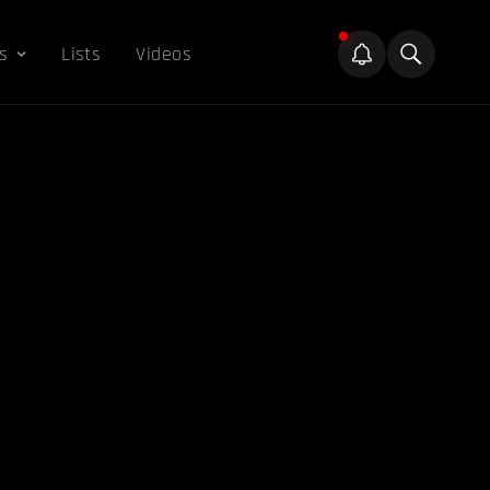
s
Lists
Videos