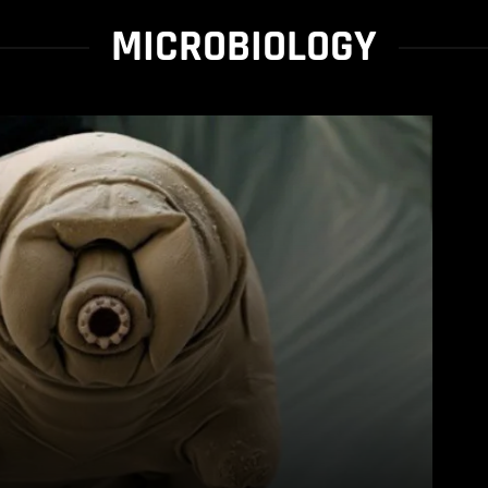
MICROBIOLOGY