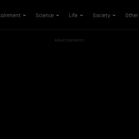
tainment
Science
Life
Society
Other
Advertisements