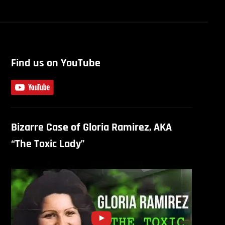
Find us on YouTube
Bizarre Case of Gloria Ramirez, AKA
“The Toxic Lady”