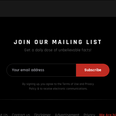
JOIN OUR MAILING LIST
Get a daily dose of unbelievable facts!
Subscribe
By signing up, you agree to the Terms of Use and Privacy
Policy & to receive electronic communications.
ut Us
Contact us
Disclaimer
Advertisement
Privacy
We Are hi