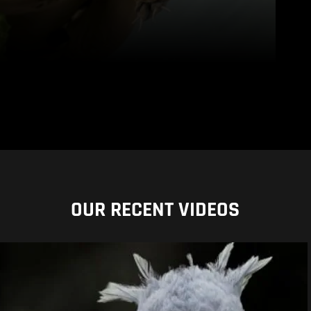
OUR RECENT VIDEOS