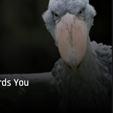
rds You