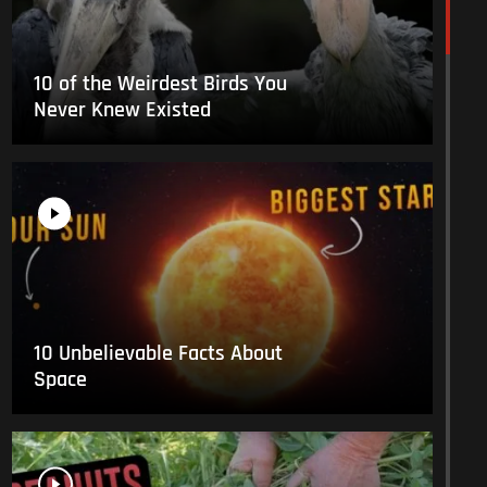
10 of the Weirdest Birds You
Never Knew Existed
10 Unbelievable Facts About
Space