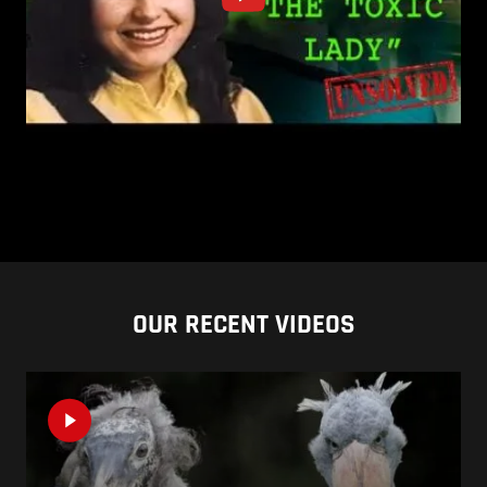
OUR RECENT VIDEOS