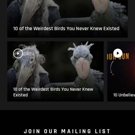
10 of the Weirdest Birds You Never Knew Existed
10 of the Weirdest Birds You Never Knew
Existed
10 Unbelie
JOIN OUR MAILING LIST