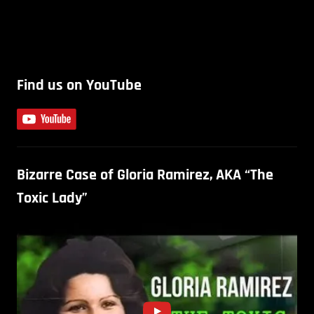
Find us on YouTube
Bizarre Case of Gloria Ramirez, AKA “The
Toxic Lady”