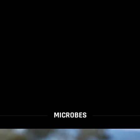
MICROBES