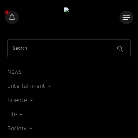
News
Entertainment
Science
Life
Society