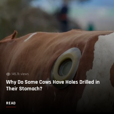
145.7k views
Why Do Some Cows Have Holes Drilled in
Their Stomach?
READ