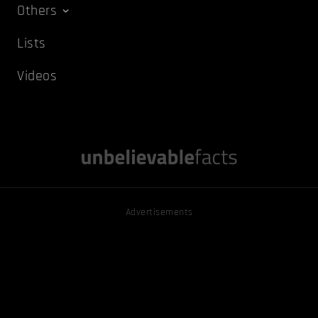
Others
Lists
Videos
Advertisements