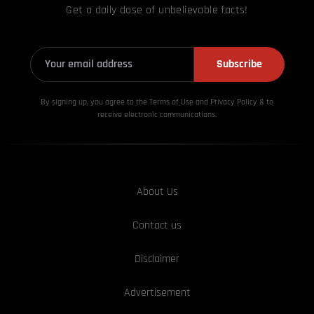
Get a daily dose of unbelievable facts!
Subscribe
By signing up, you agree to the Terms of Use and Privacy
Policy & to
receive electronic communications.
About Us
Contact us
Disclaimer
Advertisement