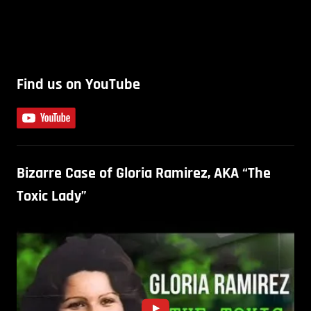
Find us on YouTube
Bizarre Case of Gloria Ramirez, AKA “The
Toxic Lady”