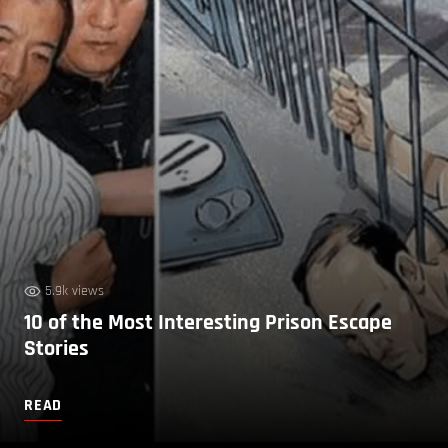
5.9k views
10 of the Most Interesting Prison Escape
Stories
READ