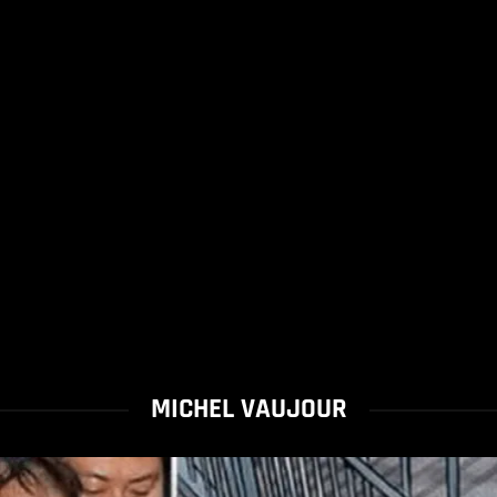
MICHEL VAUJOUR