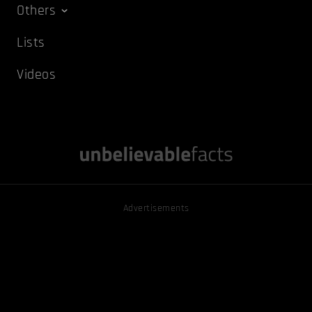
Others
Lists
Videos
Advertisements