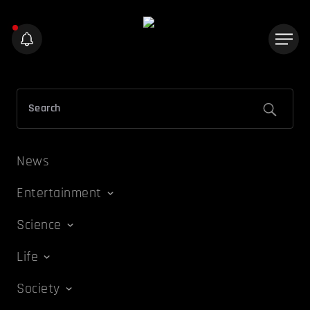
News
Entertainment
Science
Life
Society