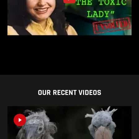
OUR RECENT VIDEOS