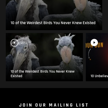
10 of the Weirdest Birds You Never Knew Existed
10 of the Weirdest Birds You Never Knew
Existed
10 Unbelie
JOIN OUR MAILING LIST