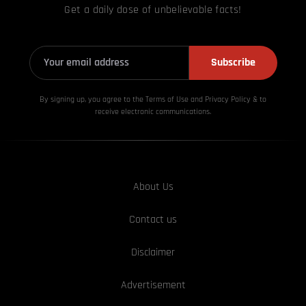
Get a daily dose of unbelievable facts!
Subscribe
By signing up, you agree to the Terms of Use and Privacy
Policy & to
receive electronic communications.
About Us
Contact us
Disclaimer
Advertisement