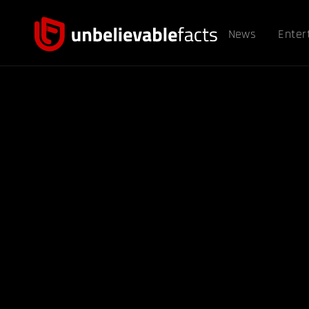
News
Enter