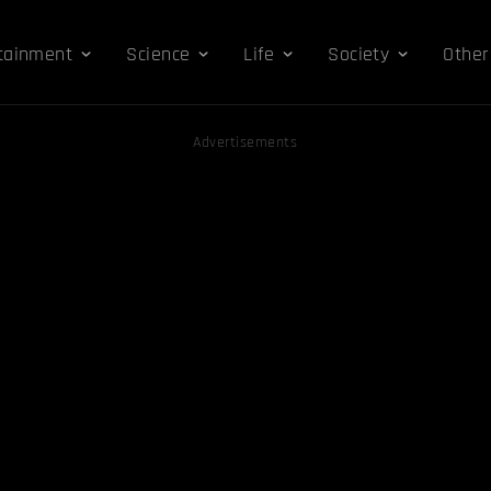
tainment
Science
Life
Society
Other
Advertisements