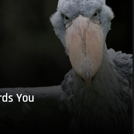
rds You