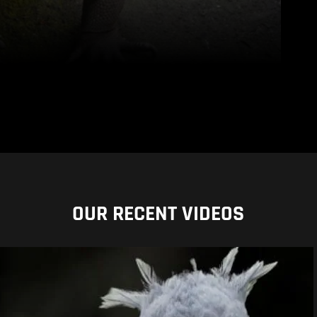
OUR RECENT VIDEOS