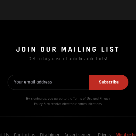
JOIN OUR MAILING LIST
Get a daily dose of unbelievable facts!
Subscribe
By signing up, you agree to the Terms of Use and Privacy
Policy & to receive electronic communications.
ut Us
Contact us
Disclaimer
Advertisement
Privacy
We Are hi