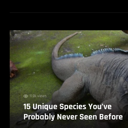
11.9k views
15 Unique Species You’ve
Probably Never Seen Before