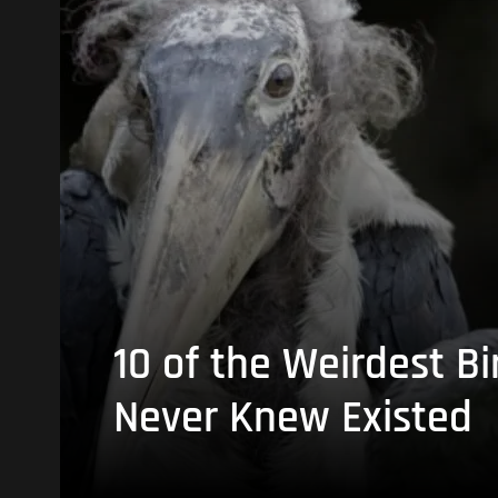
10 of the Weirdest Bi
Never Knew Existed