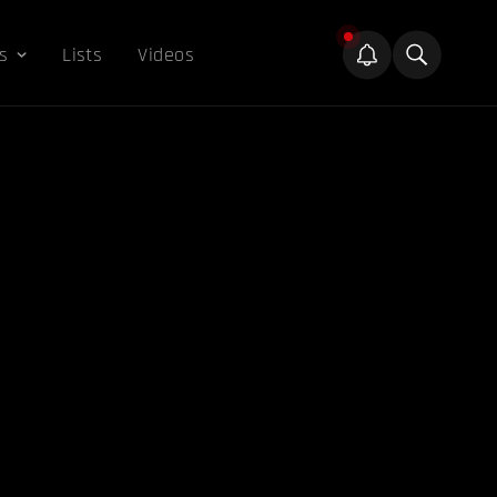
s
Lists
Videos