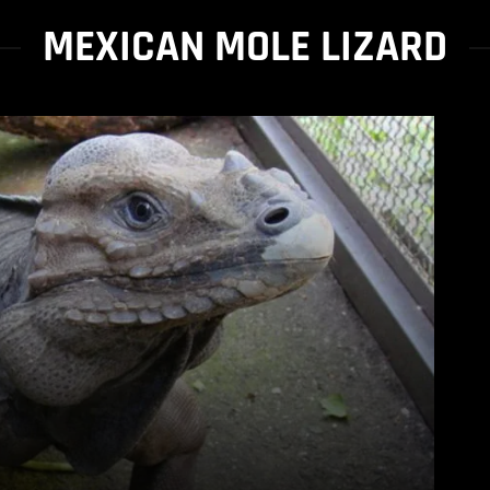
MEXICAN MOLE LIZARD