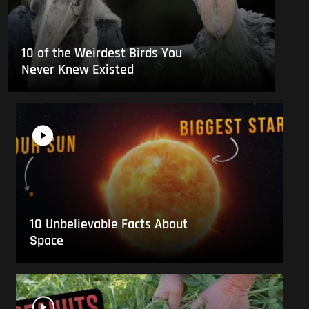
10 of the Weirdest Birds You
Never Knew Existed
10 Unbelievable Facts About
Space