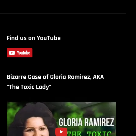
Find us on YouTube
Bizarre Case of Gloria Ramirez, AKA
“The Toxic Lady”