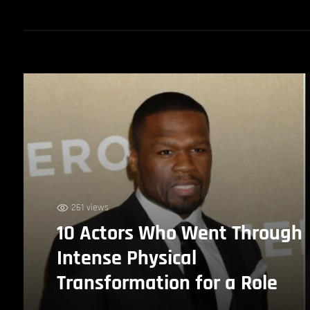
261 views
10 Actors Who Went Through
Intense Physical
Transformation for a Role