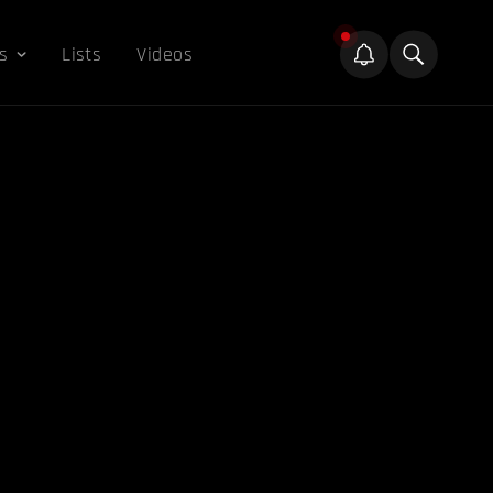
s
Lists
Videos