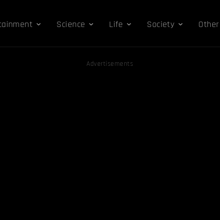
tainment
Science
Life
Society
Other
Advertisements