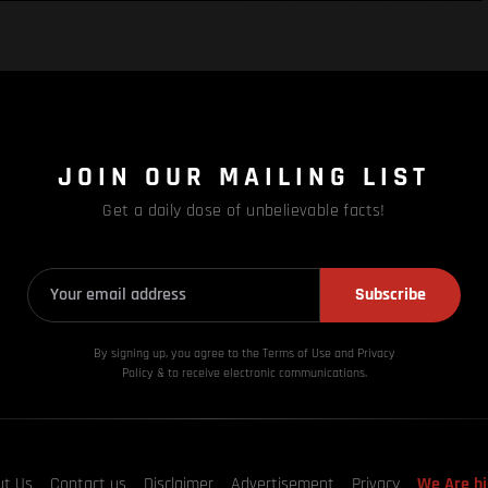
JOIN OUR MAILING LIST
Get a daily dose of unbelievable facts!
Subscribe
By signing up, you agree to the Terms of Use and Privacy
Policy & to receive electronic communications.
ut Us
Contact us
Disclaimer
Advertisement
Privacy
We Are hi