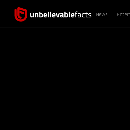
News
Enter