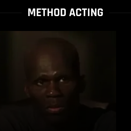
METHOD ACTING