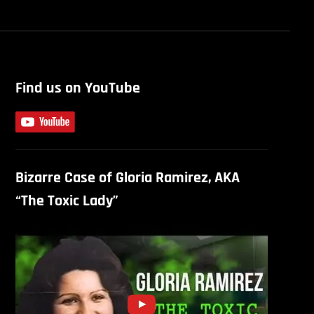
Find us on YouTube
Bizarre Case of Gloria Ramirez, AKA
“The Toxic Lady”