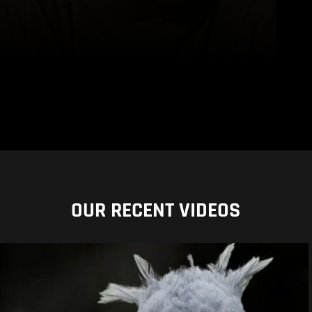
OUR RECENT VIDEOS