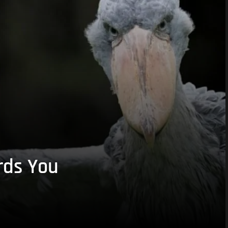
rds You