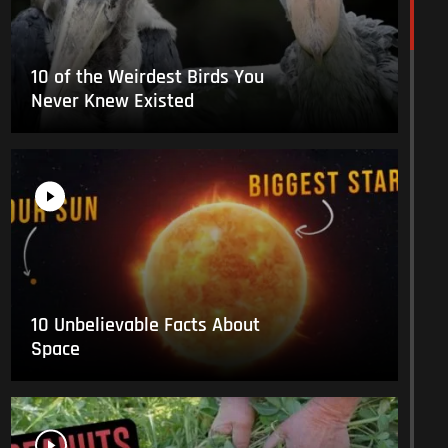
10 of the Weirdest Birds You
Never Knew Existed
10 Unbelievable Facts About
Space