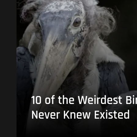
10 of the Weirdest Bi
Never Knew Existed