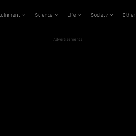
tainment
Science
Life
Society
Other
Advertisements