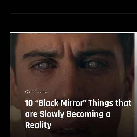
4.4k views
10 “Black Mirror” Things that
are Slowly Becoming a
Reality