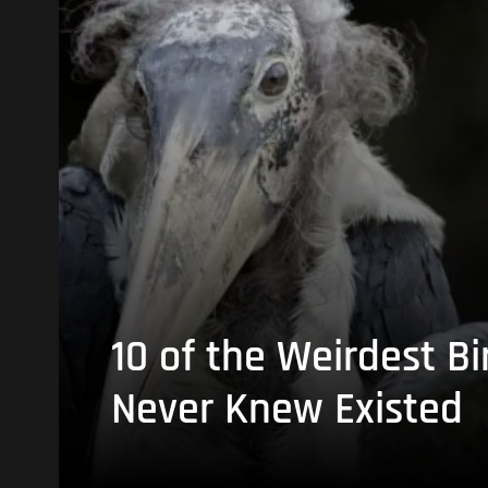
10 of the Weirdest Bi
Never Knew Existed