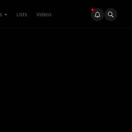
s
Lists
Videos