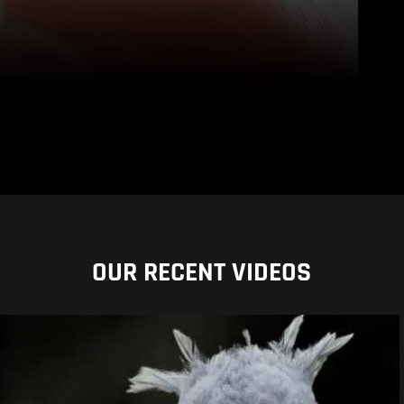
OUR RECENT VIDEOS