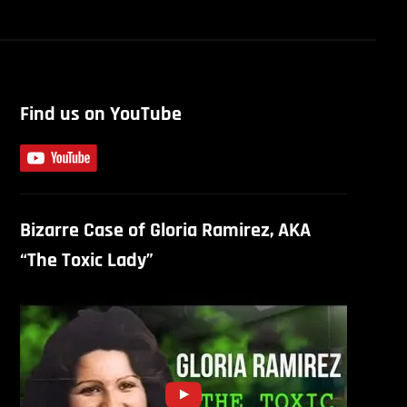
Find us on YouTube
Bizarre Case of Gloria Ramirez, AKA
“The Toxic Lady”