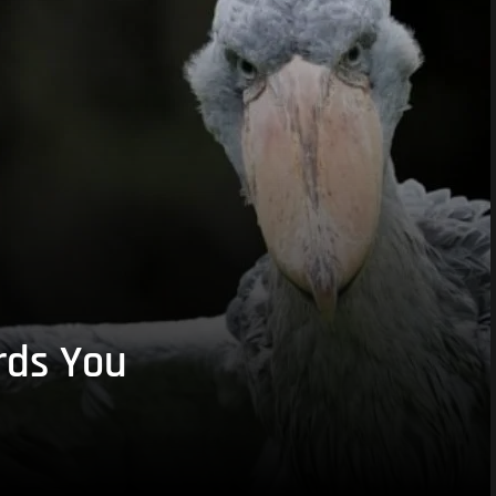
rds You