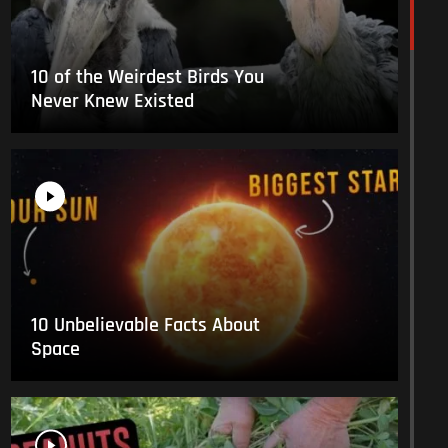
10 of the Weirdest Birds You
Never Knew Existed
10 Unbelievable Facts About
Space