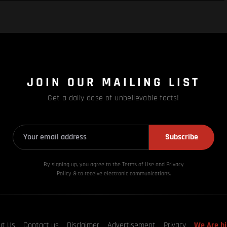
JOIN OUR MAILING LIST
Get a daily dose of unbelievable facts!
Subscribe
By signing up, you agree to the Terms of Use and Privacy
Policy & to receive electronic communications.
ut Us
Contact us
Disclaimer
Advertisement
Privacy
We Are hi