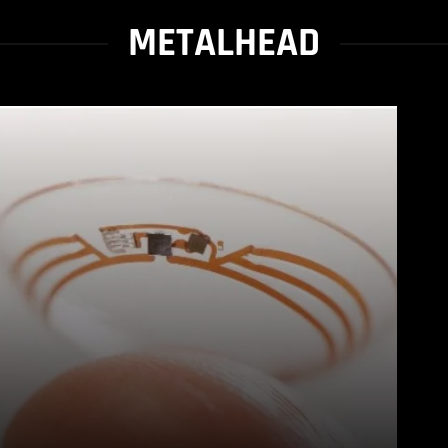
METALHEAD