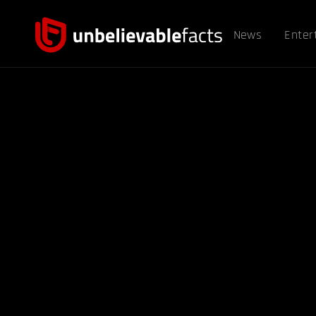
News
Enter