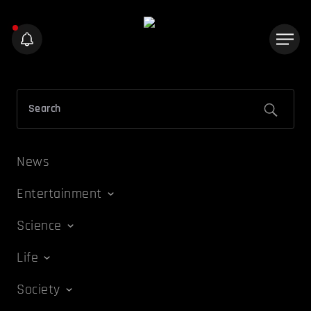
News
Entertainment
Science
Life
Society