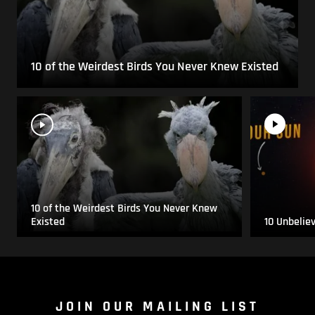
10 of the Weirdest Birds You Never Knew Existed
10 of the Weirdest Birds You Never Knew
Existed
10 Unbelie
JOIN OUR MAILING LIST