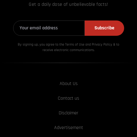
Get a daily dose of unbelievable facts!
Subscribe
By signing up, you agree to the Terms of Use and Privacy
Policy & to
receive electronic communications.
About Us
Contact us
Disclaimer
Advertisement