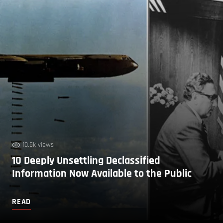
10.5k views
10 Deeply Unsettling Declassified
Information Now Available to the Public
READ