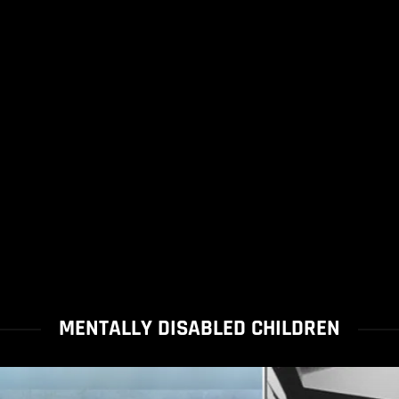
MENTALLY DISABLED CHILDREN