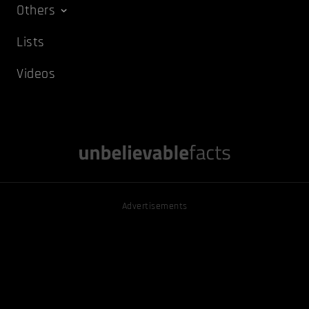
Others
Lists
Videos
Advertisements