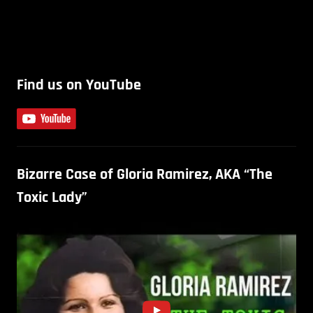
Find us on YouTube
Bizarre Case of Gloria Ramirez, AKA “The
Toxic Lady”