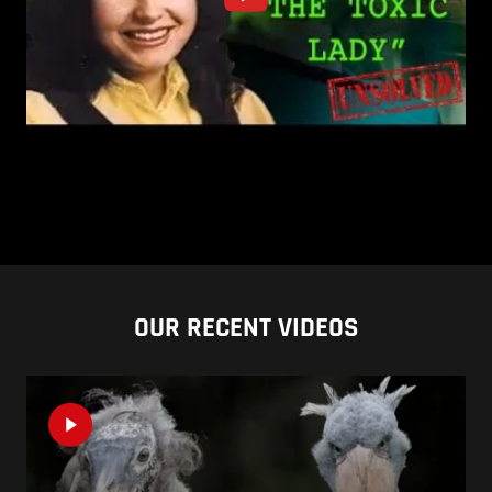
OUR RECENT VIDEOS