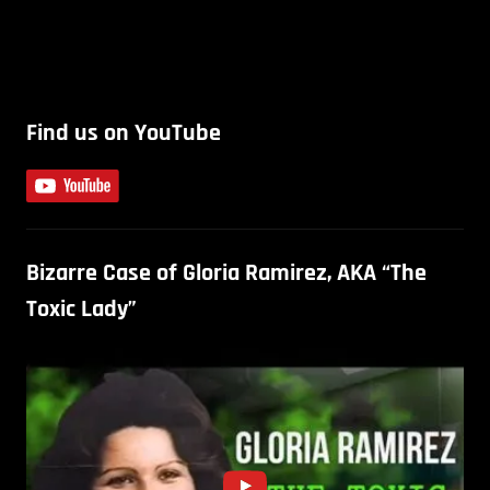
Find us on YouTube
Bizarre Case of Gloria Ramirez, AKA “The
Toxic Lady”