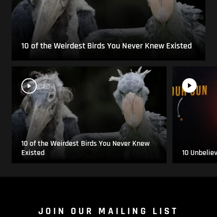
10 of the Weirdest Birds You Never Knew Existed
10 of the Weirdest Birds You Never Knew
Existed
10 Unbelie
JOIN OUR MAILING LIST