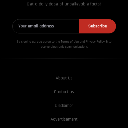
Get a daily dose of unbelievable facts!
Subscribe
By signing up, you agree to the Terms of Use and Privacy
Policy & to
receive electronic communications.
About Us
Contact us
Disclaimer
Advertisement