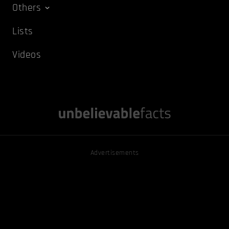
Others
Lists
Videos
Advertisements