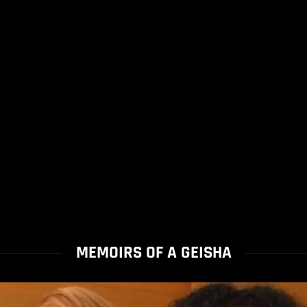
MEMOIRS OF A GEISHA