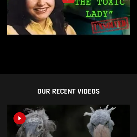
OUR RECENT VIDEOS