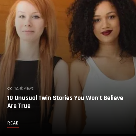
42.4k views
10 Unusual Twin Stories You Won’t Believe
Are True
READ