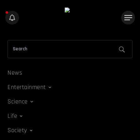
News
Entertainment
Science
Life
Society