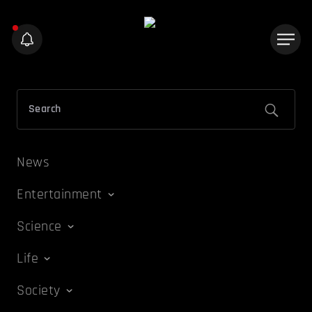
News
Entertainment
Science
Life
Society