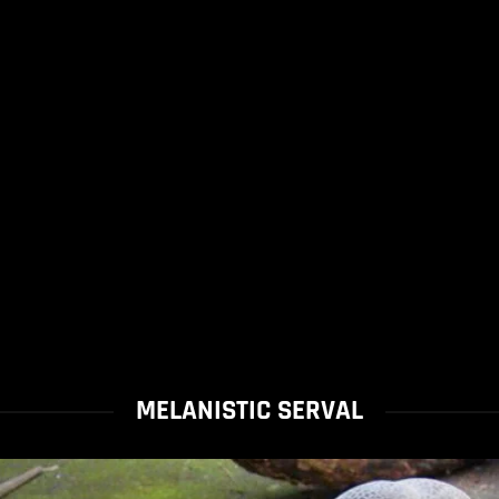
MELANISTIC SERVAL