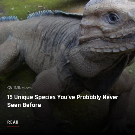
11.9k views
15 Unique Species You’ve Probably Never
Seen Before
READ