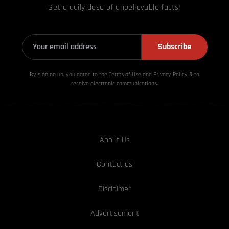
Get a daily dose of unbelievable facts!
Subscribe
By signing up, you agree to the Terms of Use and Privacy
Policy & to
receive electronic communications.
About Us
Contact us
Disclaimer
Advertisement