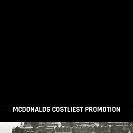
MCDONALDS COSTLIEST PROMOTION