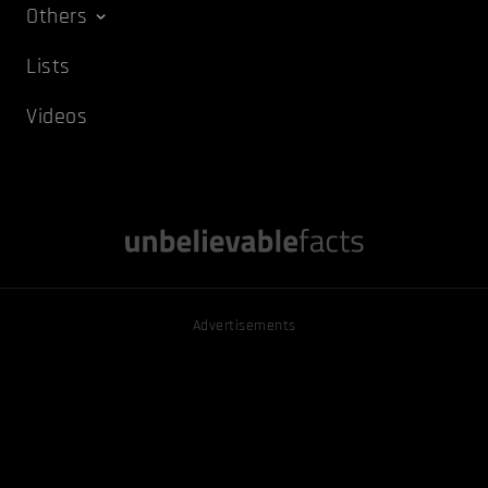
Others
Lists
Videos
Advertisements