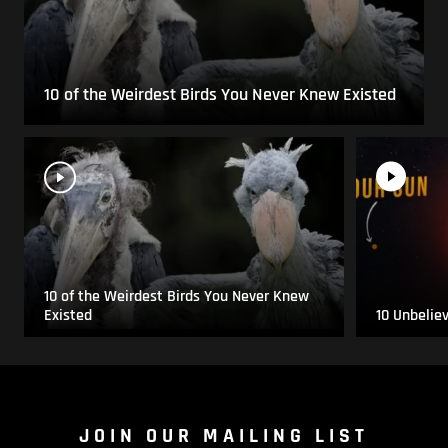
10 of the Weirdest Birds You Never Knew Existed
10 of the Weirdest Birds You Never Knew
Existed
10 Unbelie
JOIN OUR MAILING LIST