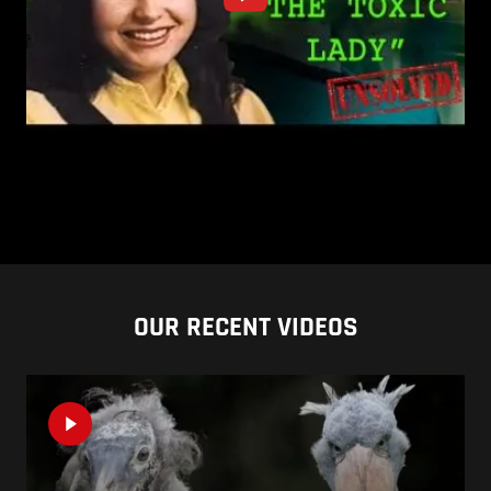
OUR RECENT VIDEOS