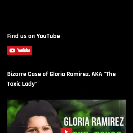
Find us on YouTube
Bizarre Case of Gloria Ramirez, AKA “The
Toxic Lady”