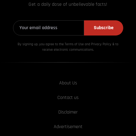
Get a daily dose of unbelievable facts!
Subscribe
By signing up, you agree to the Terms of Use and Privacy
Policy & to
receive electronic communications.
About Us
Contact us
Disclaimer
Advertisement