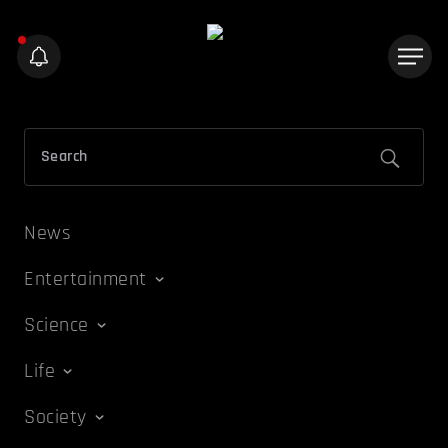
News
Entertainment
Science
Life
Society