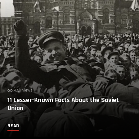
4.5k views
11 Lesser-Known Facts About the Soviet
Union
READ