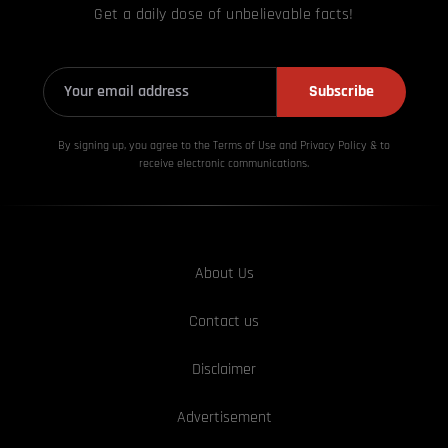
Get a daily dose of unbelievable facts!
Subscribe
By signing up, you agree to the Terms of Use and Privacy
Policy & to
receive electronic communications.
About Us
Contact us
Disclaimer
Advertisement