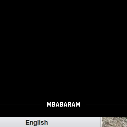
MBABARAM