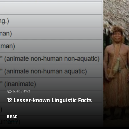
6.4k views
12 Lesser-known Linguistic Facts
READ