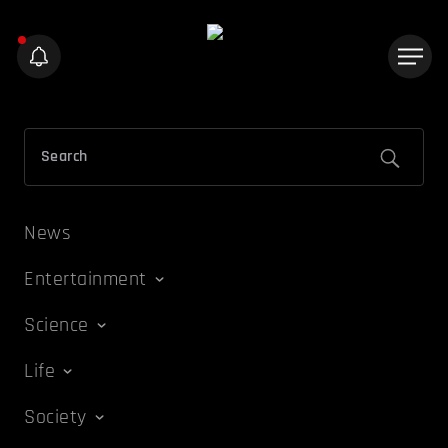
News
Entertainment
Science
Life
Society