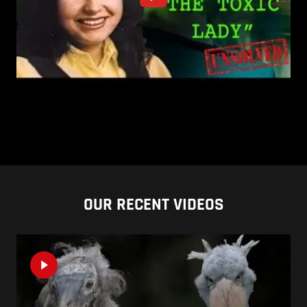
OUR RECENT VIDEOS