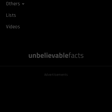
Others
Lists
Videos
Advertisements