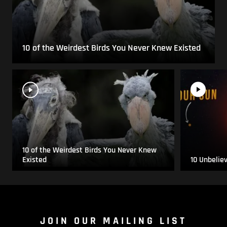
10 of the Weirdest Birds You Never Knew Existed
10 of the Weirdest Birds You Never Knew
Existed
10 Unbelie
JOIN OUR MAILING LIST