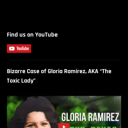
Find us on YouTube
Bizarre Case of Gloria Ramirez, AKA “The
Toxic Lady”