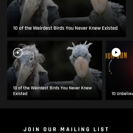
10 of the Weirdest Birds You Never Knew Existed
10 of the Weirdest Birds You Never Knew
Existed
10 Unbelie
JOIN OUR MAILING LIST