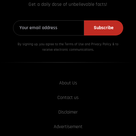
Get a daily dose of unbelievable facts!
Subscribe
By signing up, you agree to the Terms of Use and Privacy
Policy & to
receive electronic communications.
About Us
Contact us
Disclaimer
Advertisement