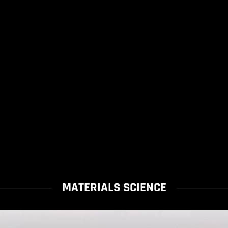
MATERIALS SCIENCE