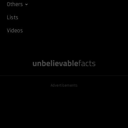
Others
Lists
Videos
Advertisements