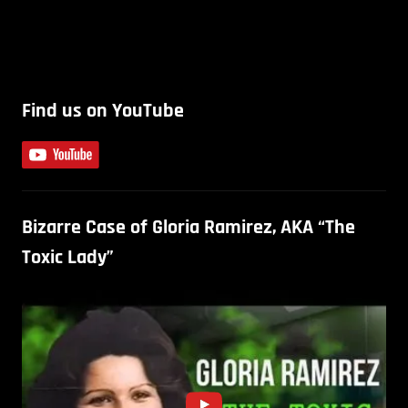
Find us on YouTube
Bizarre Case of Gloria Ramirez, AKA “The
Toxic Lady”