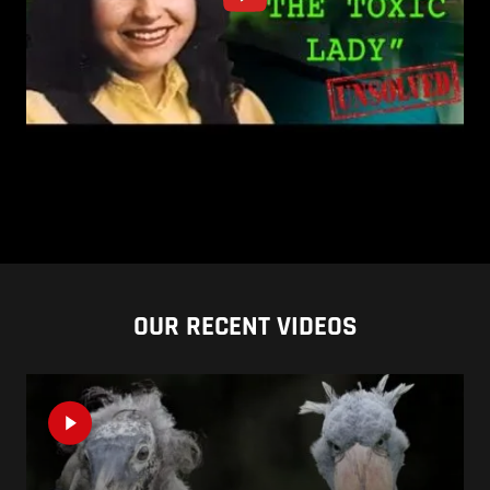
OUR RECENT VIDEOS