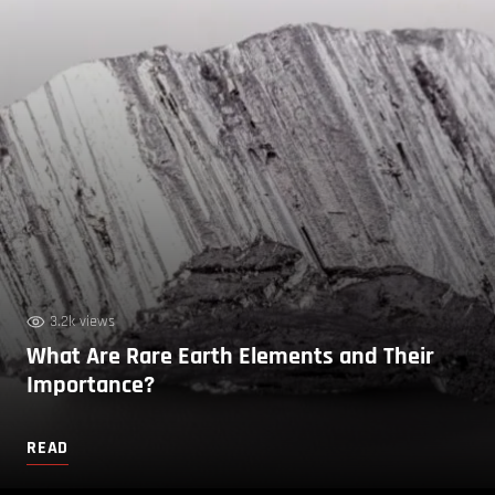
3.2k views
What Are Rare Earth Elements and Their
Importance?
READ