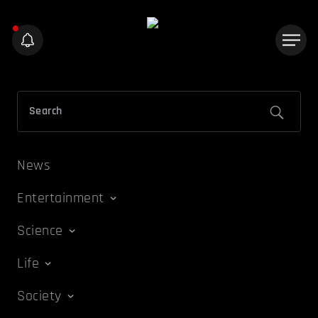
News
Entertainment
Science
Life
Society